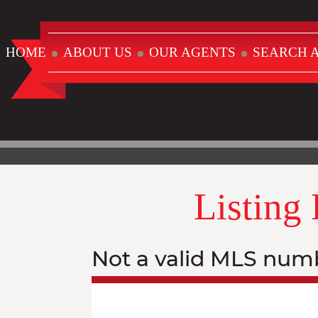
HOME
ABOUT US
OUR AGENTS
SEARCH A
Listing
Not a valid MLS num