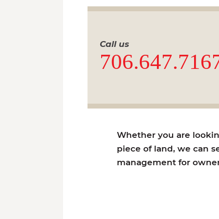
Call us
706.647.716
Whether you are looking 
piece of land, we can se
management for owners 