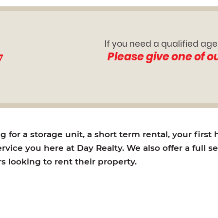
If you need a qualified age
7
Please give one of o
for a storage unit, a short term rental, your first
rvice you here at Day Realty. We also offer a full s
looking to rent their property.