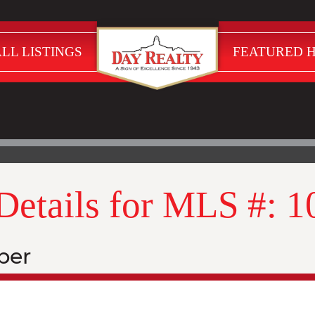
LL LISTINGS
FEATURED 
 Details for MLS #: 
ber