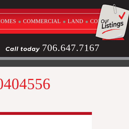
HOMES
COMMERCIAL
LAND
CONTACT
706.647.7167
Call today
10404556