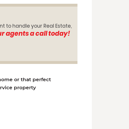
nt to handle your Real Estate,
ur agents a call today!
 home or that perfect
ervice property