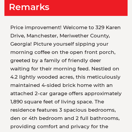
Remarks
Price improvement! Welcome to 329 Karen
Drive, Manchester, Meriwether County,
Georgia! Picture yourself sipping your
morning coffee on the open front porch,
greeted by a family of friendly deer
waiting for their morning feed. Nestled on
4.2 lightly wooded acres, this meticulously
maintained 4-sided brick home with an
attached 2-car garage offers approximately
1,890 square feet of living space. The
residence features 3 spacious bedrooms,
den or 4th bedroom and 2 full bathrooms,
providing comfort and privacy for the