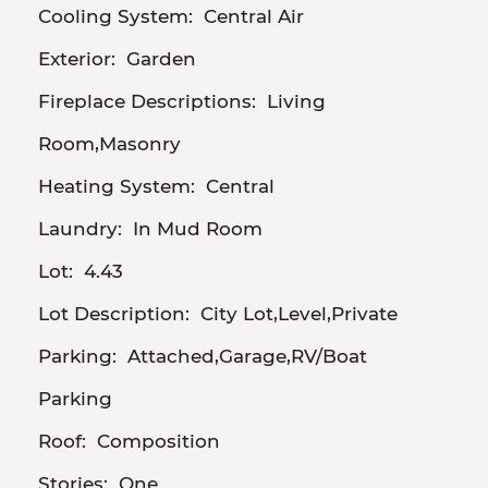
Cooling System:
Central Air
Exterior:
Garden
Fireplace Descriptions:
Living
Room,Masonry
Heating System:
Central
Laundry:
In Mud Room
Lot:
4.43
Lot Description:
City Lot,Level,Private
Parking:
Attached,Garage,RV/Boat
Parking
Roof:
Composition
Stories:
One