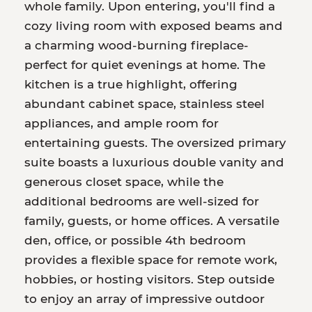
whole family. Upon entering, you'll find a
cozy living room with exposed beams and
a charming wood-burning fireplace-
perfect for quiet evenings at home. The
kitchen is a true highlight, offering
abundant cabinet space, stainless steel
appliances, and ample room for
entertaining guests. The oversized primary
suite boasts a luxurious double vanity and
generous closet space, while the
additional bedrooms are well-sized for
family, guests, or home offices. A versatile
den, office, or possible 4th bedroom
provides a flexible space for remote work,
hobbies, or hosting visitors. Step outside
to enjoy an array of impressive outdoor