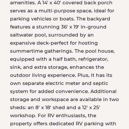
amenities. A 14' x 40' covered back porch
serves as a multi-purpose space, ideal for
parking vehicles or boats. The backyard
features a stunning 36' x 19' in-ground
saltwater pool, surrounded by an
expansive deck-perfect for hosting
summertime gatherings. The pool house,
equipped with a half bath, refrigerator,
sink, and extra storage, enhances the
outdoor living experience. Plus, it has its
own separate electric meter and septic
system for added convenience. Additional
storage and workspace are available in two
sheds: an 8' x 18' shed and a 12' x 25'
workshop. For RV enthusiasts, the
property offers dedicated RV parking with