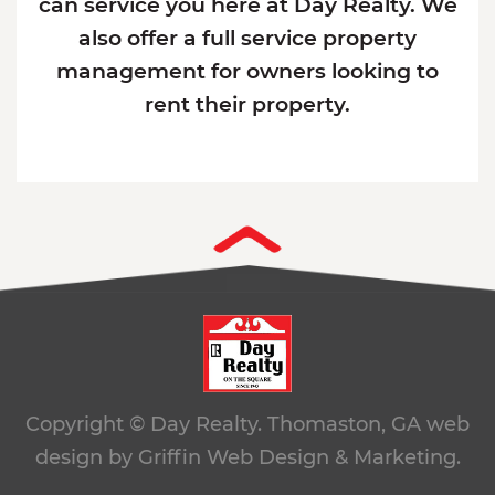
can service you here at Day Realty. We
also offer a full service property
management for owners looking to
rent their property.
Copyright © Day Realty. Thomaston, GA
web
design by Griffin Web Design & Marketing.