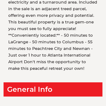
electricity and a turnaround area. Included
in the sale is an adjacent treed parcel,
offering even more privacy and potential.
This beautiful property is a true gem-one
you must see to fully appreciate!
**Conveniently located:** - 50 minutes to
LaGrange - 50 minutes to Columbus - 55
minutes to Peachtree City and Newnan -
Just over 1 hour to Atlanta International
Airport Don't miss the opportunity to
make this peaceful retreat your own!
General Info