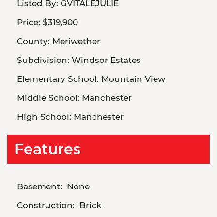
Listed By:
GVITALEJULIE
Price:
$319,900
County:
Meriwether
Subdivision:
Windsor Estates
Elementary School:
Mountain View
Middle School:
Manchester
High School:
Manchester
Features
Basement:
None
Construction:
Brick