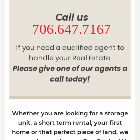
Call us
706.647.7167
If you need a qualified agent to
handle your Real Estate,
Please give one of our agents a
call today!
Whether you are looking for a storage
unit, a short term rental, your first
home or that perfect piece of land, we