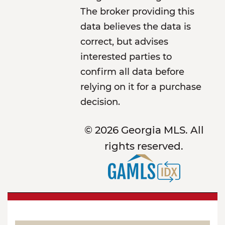
The broker providing this
data believes the data is
correct, but advises
interested parties to
confirm all data before
relying on it for a purchase
decision.
© 2026 Georgia MLS. All
rights reserved.