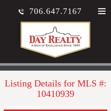
706.647.7167
Listing Details for MLS #:
10410939