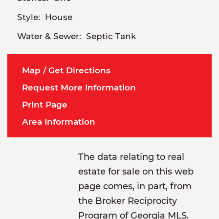
Style:
House
Water & Sewer:
Septic Tank
Map / Get Directions
Request More Information
Print Page
Area Information
The data relating to real
estate for sale on this web
page comes, in part, from
the Broker Reciprocity
Program of Georgia MLS.