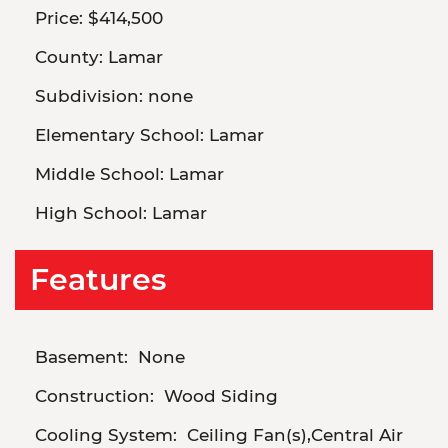
Price:
$414,500
County:
Lamar
Subdivision:
none
Elementary School:
Lamar
Middle School:
Lamar
High School:
Lamar
Features
Basement:
None
Construction:
Wood Siding
Cooling System:
Ceiling Fan(s),Central Air