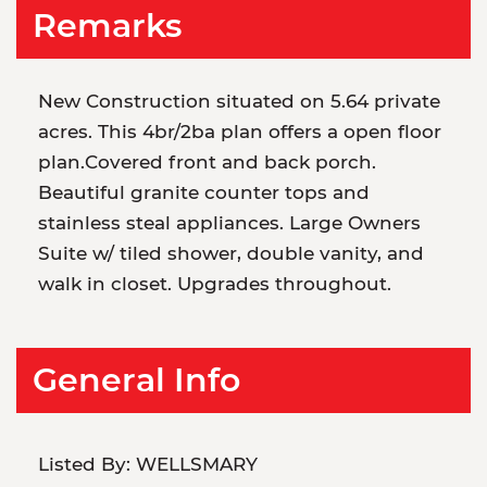
Remarks
New Construction situated on 5.64 private
acres. This 4br/2ba plan offers a open floor
plan.Covered front and back porch.
Beautiful granite counter tops and
stainless steal appliances. Large Owners
Suite w/ tiled shower, double vanity, and
walk in closet. Upgrades throughout.
General Info
Listed By:
WELLSMARY