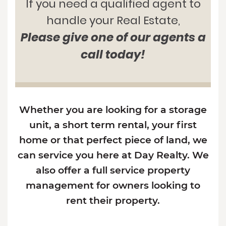
If you need a qualified agent to
handle your Real Estate,
Please give one of our agents a
call today!
Whether you are looking for a storage
unit, a short term rental, your first
home or that perfect piece of land, we
can service you here at Day Realty. We
also offer a full service property
management for owners looking to
rent their property.