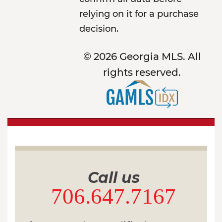
relying on it for a purchase
decision.
© 2026 Georgia MLS. All
rights reserved.
Call us
706.647.7167