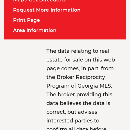
Request More Information
Print Page
Area Information
The data relating to real
estate for sale on this web
page comes, in part, from
the Broker Reciprocity
Program of Georgia MLS.
The broker providing this
data believes the data is
correct, but advises
interested parties to
confirm all data before