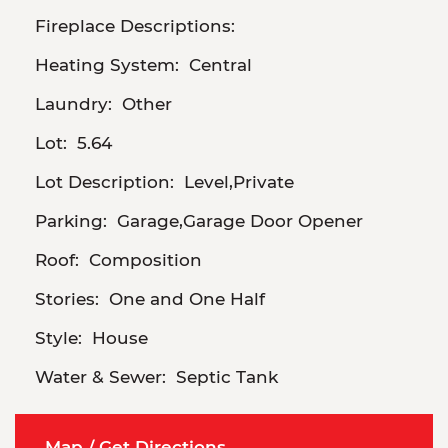
Fireplace Descriptions:
Heating System:
Central
Laundry:
Other
Lot:
5.64
Lot Description:
Level,Private
Parking:
Garage,Garage Door Opener
Roof:
Composition
Stories:
One and One Half
Style:
House
Water & Sewer:
Septic Tank
Map / Get Directions