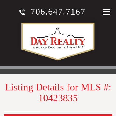
706.647.7167
Listing Details for MLS #:
10423835