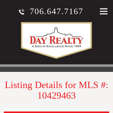
706.647.7167
Listing Details for MLS #:
10429463