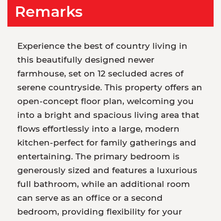
Remarks
Experience the best of country living in
this beautifully designed newer
farmhouse, set on 12 secluded acres of
serene countryside. This property offers an
open-concept floor plan, welcoming you
into a bright and spacious living area that
flows effortlessly into a large, modern
kitchen-perfect for family gatherings and
entertaining. The primary bedroom is
generously sized and features a luxurious
full bathroom, while an additional room
can serve as an office or a second
bedroom, providing flexibility for your