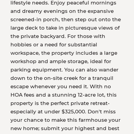
lifestyle needs. Enjoy peaceful mornings
and dreamy evenings on the expansive
screened-in porch, then step out onto the
large deck to take in picturesque views of
the private backyard. For those with
hobbies or a need for substantial
workspace, the property includes a large
workshop and ample storage, ideal for
parking equipment. You can also wander
down to the on-site creek for a tranquil
escape whenever you need it. With no
HOA fees and a stunning 12-acre lot, this
property is the perfect private retreat-
especially at under $325,000. Don't miss
your chance to make this farmhouse your
new home; submit your highest and best