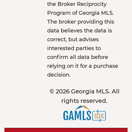
the Broker Reciprocity
Program of Georgia MLS.
The broker providing this
data believes the data is
correct, but advises
interested parties to
confirm all data before
relying on it for a purchase
decision.
© 2026 Georgia MLS. All
rights reserved.