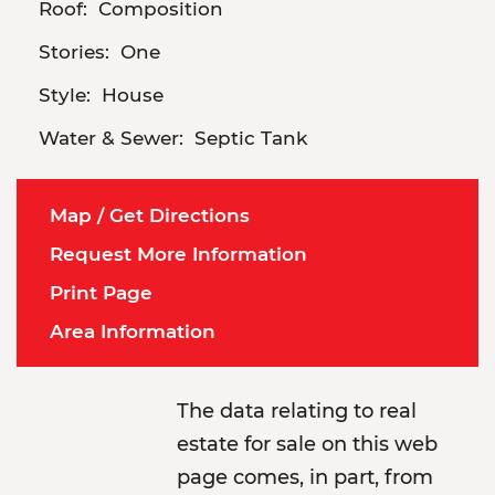
Roof:
Composition
Stories:
One
Style:
House
Water & Sewer:
Septic Tank
Map / Get Directions
Request More Information
Print Page
Area Information
The data relating to real
estate for sale on this web
page comes, in part, from