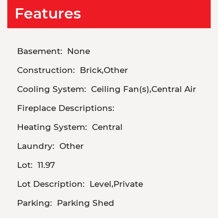
Features
Basement:
None
Construction:
Brick,Other
Cooling System:
Ceiling Fan(s),Central Air
Fireplace Descriptions:
Heating System:
Central
Laundry:
Other
Lot:
11.97
Lot Description:
Level,Private
Parking:
Parking Shed