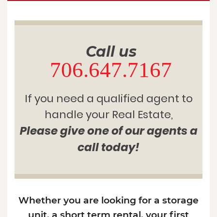
Call us
706.647.7167
If you need a qualified agent to
handle your Real Estate,
Please give one of our agents a
call today!
Whether you are looking for a storage
unit, a short term rental, your first