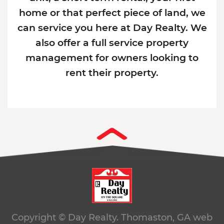
home or that perfect piece of land, we
can service you here at Day Realty. We
also offer a full service property
management for owners looking to
rent their property.
Copyright © Day Realty. Thomaston, GA
web