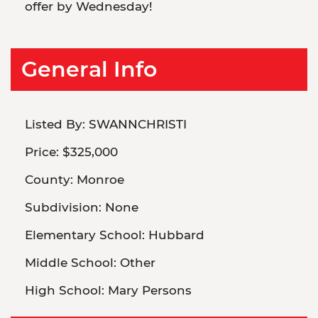
offer by Wednesday!
General Info
Listed By:
SWANNCHRISTI
Price:
$325,000
County:
Monroe
Subdivision:
None
Elementary School:
Hubbard
Middle School:
Other
High School:
Mary Persons