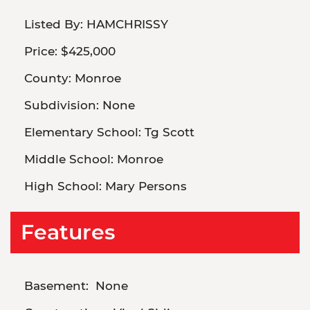
Listed By:
HAMCHRISSY
Price:
$425,000
County:
Monroe
Subdivision:
None
Elementary School:
Tg Scott
Middle School:
Monroe
High School:
Mary Persons
Features
Basement:
None