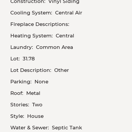
Construction:
Vinyl Siding
Cooling System:
Central Air
Fireplace Descriptions:
Heating System:
Central
Laundry:
Common Area
Lot:
31.78
Lot Description:
Other
Parking:
None
Roof:
Metal
Stories:
Two
Style:
House
Water & Sewer:
Septic Tank