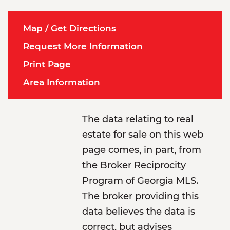
Map / Get Directions
Request More Information
Print Page
Area Information
The data relating to real
estate for sale on this web
page comes, in part, from
the Broker Reciprocity
Program of Georgia MLS.
The broker providing this
data believes the data is
correct, but advises