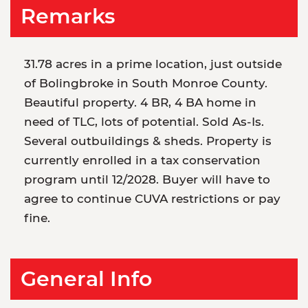
Remarks
31.78 acres in a prime location, just outside
of Bolingbroke in South Monroe County.
Beautiful property. 4 BR, 4 BA home in
need of TLC, lots of potential. Sold As-Is.
Several outbuildings & sheds. Property is
currently enrolled in a tax conservation
program until 12/2028. Buyer will have to
agree to continue CUVA restrictions or pay
fine.
General Info