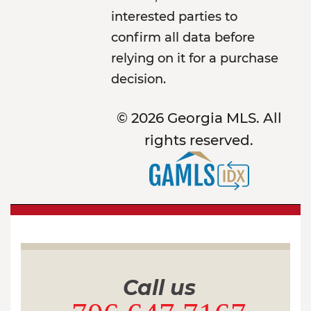
interested parties to
confirm all data before
relying on it for a purchase
decision.
© 2026 Georgia MLS. All
rights reserved.
Call us