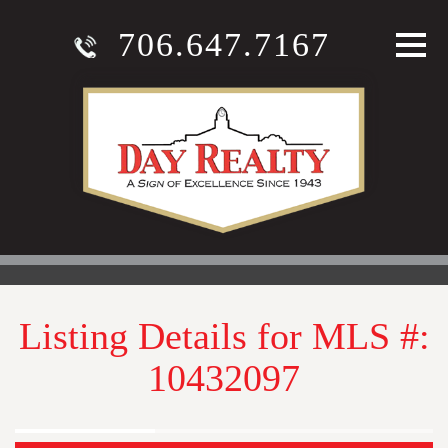
706.647.7167
Listing Details for MLS #:
10432097