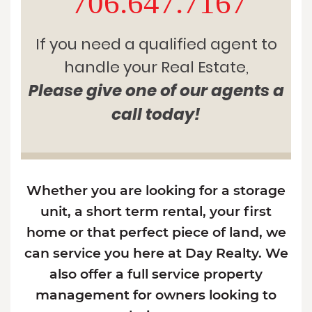
706.647.7167
If you need a qualified agent to
handle your Real Estate,
Please give one of our agents a
call today!
Whether you are looking for a storage
unit, a short term rental, your first
home or that perfect piece of land, we
can service you here at Day Realty. We
also offer a full service property
management for owners looking to