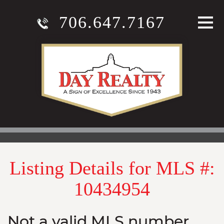
706.647.7167
Listing Details for MLS #:
10434954
Not a valid MLS number