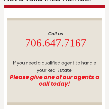
Call us
706.647.7167
If you need a qualified agent to handle
your Real Estate,
Please give one of our agents a
call today!