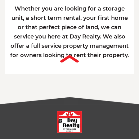
Whether you are looking for a storage
unit, a short term rental, your first home
or that perfect piece of land, we can
service you here at Day Realty. We also
offer a full service property management
for owners looking to rent their property.