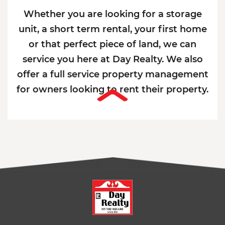
Whether you are looking for a storage
unit, a short term rental, your first home
or that perfect piece of land, we can
service you here at Day Realty. We also
offer a full service property management
for owners looking to rent their property.