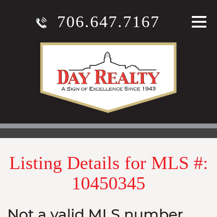
706.647.7167
Listing Details for MLS #:
10450345
Not a valid MLS number