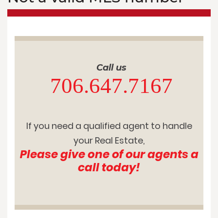
Call us
706.647.7167
If you need a qualified agent to handle
your Real Estate,
Please give one of our agents a
call today!