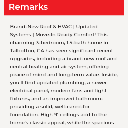
Remarks
Brand-New Roof & HVAC | Updated
Systems | Move-In Ready Comfort! This
charming 3-bedroom, 1.5-bath home in
Talbotton, GA has seen significant recent
upgrades, including a brand-new roof and
central heating and air system, offering
peace of mind and long-term value. Inside,
you'll find updated plumbing, a newer
electrical panel, modern fans and light
fixtures, and an improved bathroom-
providing a solid, well-cared-for
foundation. High 9' ceilings add to the
home's classic appeal, while the spacious