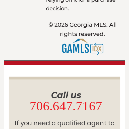
relying on it for a purchase
decision.
© 2026 Georgia MLS. All
rights reserved.
Call us
706.647.7167
If you need a qualified agent to