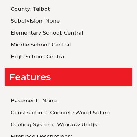
County:
Talbot
Subdivision:
None
Elementary School:
Central
Middle School:
Central
High School:
Central
Features
Basement:
None
Construction:
Concrete,Wood Siding
Cooling System:
Window Unit(s)
Fireplace Descriptions: