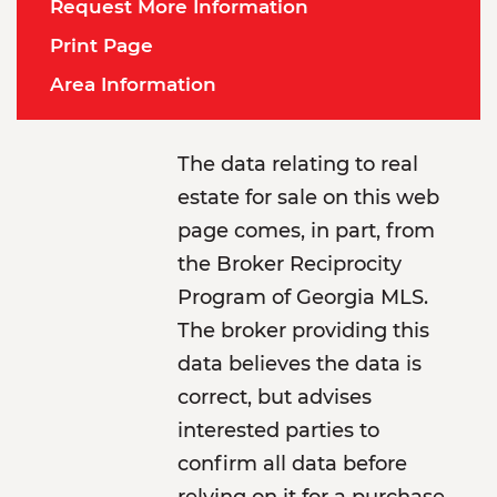
Request More Information
Print Page
Area Information
The data relating to real
estate for sale on this web
page comes, in part, from
the Broker Reciprocity
Program of Georgia MLS.
The broker providing this
data believes the data is
correct, but advises
interested parties to
confirm all data before