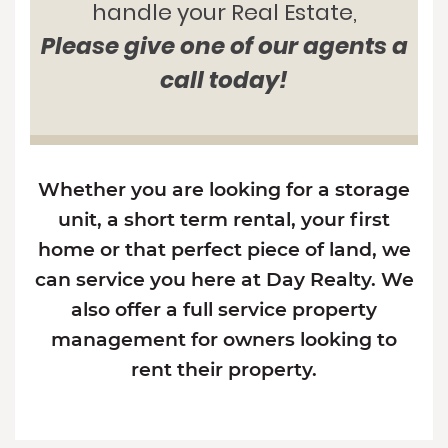
handle your Real Estate,
Please give one of our agents a
call today!
Whether you are looking for a storage
unit, a short term rental, your first
home or that perfect piece of land, we
can service you here at Day Realty. We
also offer a full service property
management for owners looking to
rent their property.