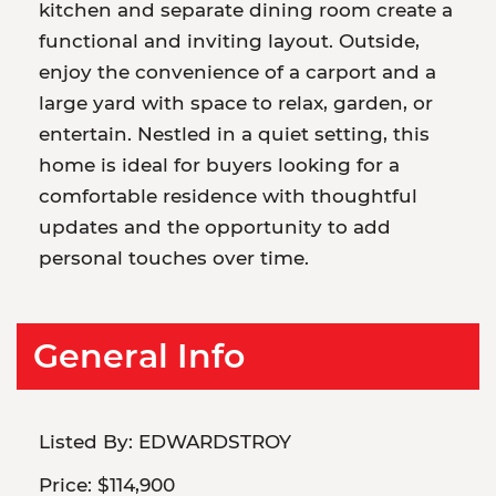
kitchen and separate dining room create a
functional and inviting layout. Outside,
enjoy the convenience of a carport and a
large yard with space to relax, garden, or
entertain. Nestled in a quiet setting, this
home is ideal for buyers looking for a
comfortable residence with thoughtful
updates and the opportunity to add
personal touches over time.
General Info
Listed By:
EDWARDSTROY
Price:
$114,900