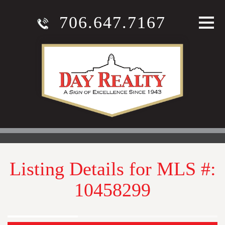
706.647.7167
Listing Details for MLS #:
10458299