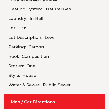
Heating System:
Natural Gas
Laundry:
In Hall
Lot:
0.95
Lot Description:
Level
Parking:
Carport
Roof:
Composition
Stories:
One
Style:
House
Water & Sewer:
Public Sewer
Map / Get Directions