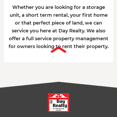
Whether you are looking for a storage
unit, a short term rental, your first home
or that perfect piece of land, we can
service you here at Day Realty. We also
offer a full service property management
for owners looking to rent their property.