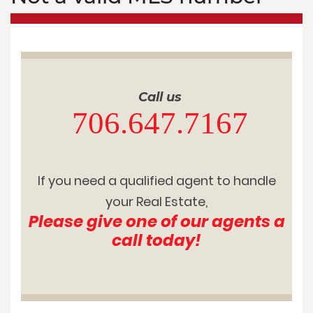
Call us
706.647.7167
If you need a qualified agent to handle
your Real Estate,
Please give one of our agents a
call today!