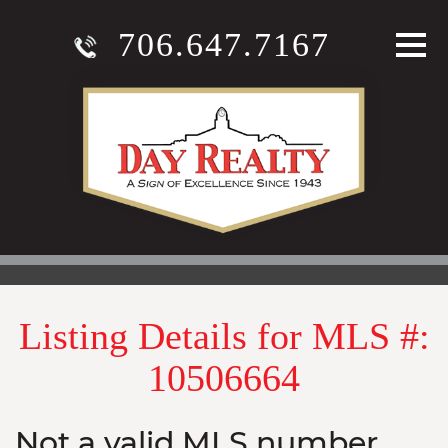
706.647.7167
Listing Details for MLS #:
10506664
Not a valid MLS number