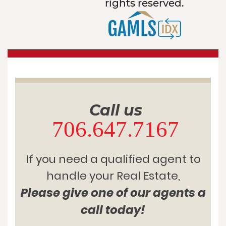
rights reserved.
Call us
706.647.7167
If you need a qualified agent to
handle your Real Estate,
Please give one of our agents a
call today!