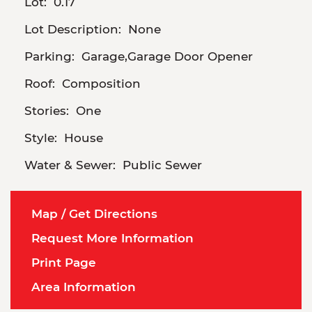
Lot:
0.17
Lot Description:
None
Parking:
Garage,Garage Door Opener
Roof:
Composition
Stories:
One
Style:
House
Water & Sewer:
Public Sewer
Map / Get Directions
Request More Information
Print Page
Area Information