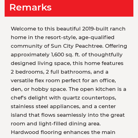
Remarks
Welcome to this beautiful 2019-built ranch
home in the resort-style, age-qualified
community of Sun City Peachtree. Offering
approximately 1,600 sq. ft. of thoughtfully
designed living space, this home features
2 bedrooms, 2 full bathrooms, and a
versatile flex room perfect for an office,
den, or hobby space. The open kitchen is a
chef's delight with quartz countertops,
stainless steel appliances, and a center
island that flows seamlessly into the great
room and light-filled dining area.
Hardwood flooring enhances the main