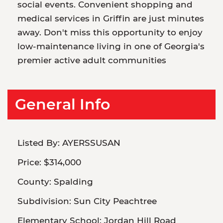
social events. Convenient shopping and
medical services in Griffin are just minutes
away. Don't miss this opportunity to enjoy
low-maintenance living in one of Georgia's
premier active adult communities
General Info
Listed By:
AYERSSUSAN
Price:
$314,000
County:
Spalding
Subdivision:
Sun City Peachtree
Elementary School:
Jordan Hill Road