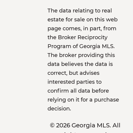
The data relating to real
estate for sale on this web
page comes, in part, from
the Broker Reciprocity
Program of Georgia MLS.
The broker providing this
data believes the data is
correct, but advises
interested parties to
confirm all data before
relying on it for a purchase
decision.
© 2026 Georgia MLS. All