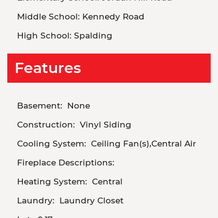
Middle School:
Kennedy Road
High School:
Spalding
Features
Basement:
None
Construction:
Vinyl Siding
Cooling System:
Ceiling Fan(s),Central Air
Fireplace Descriptions:
Heating System:
Central
Laundry:
Laundry Closet