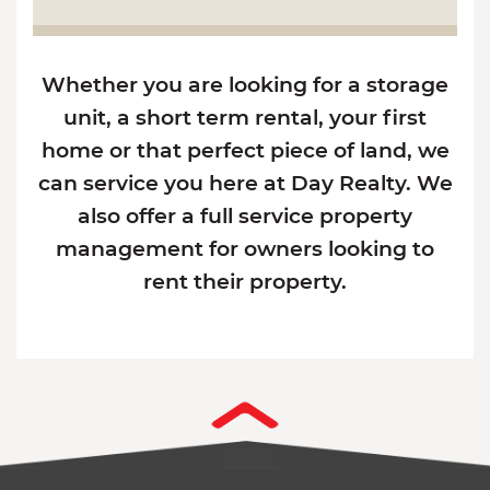
Whether you are looking for a storage
unit, a short term rental, your first
home or that perfect piece of land, we
can service you here at Day Realty. We
also offer a full service property
management for owners looking to
rent their property.