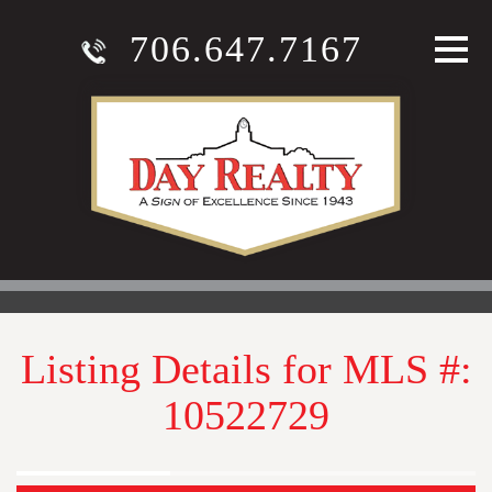
706.647.7167
Listing Details for MLS #:
10522729