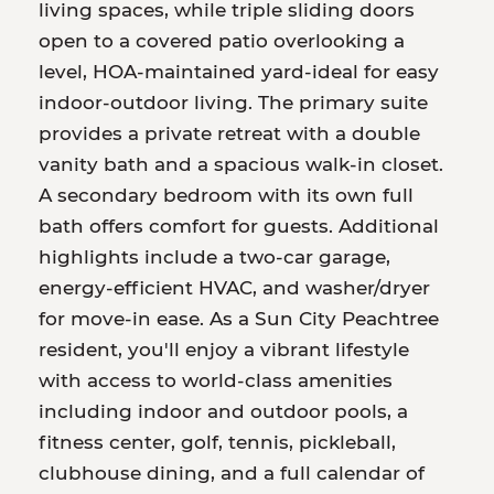
living spaces, while triple sliding doors
open to a covered patio overlooking a
level, HOA-maintained yard-ideal for easy
indoor-outdoor living. The primary suite
provides a private retreat with a double
vanity bath and a spacious walk-in closet.
A secondary bedroom with its own full
bath offers comfort for guests. Additional
highlights include a two-car garage,
energy-efficient HVAC, and washer/dryer
for move-in ease. As a Sun City Peachtree
resident, you'll enjoy a vibrant lifestyle
with access to world-class amenities
including indoor and outdoor pools, a
fitness center, golf, tennis, pickleball,
clubhouse dining, and a full calendar of