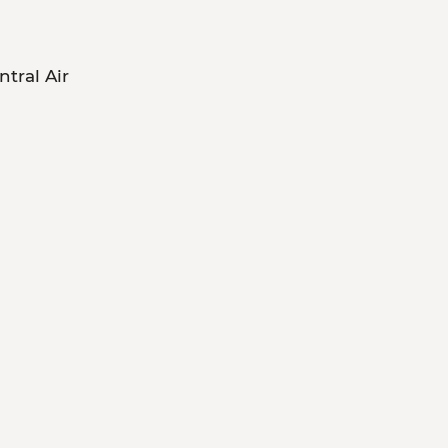
ntral Air