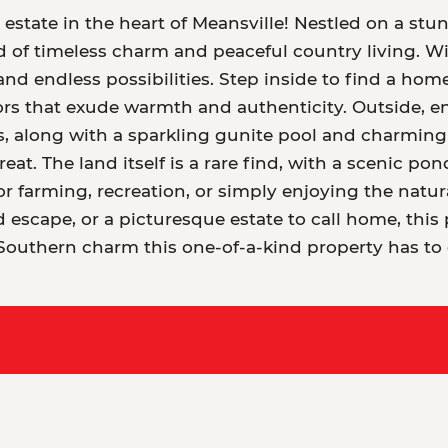
tate in the heart of Meansville! Nestled on a stunn
 of timeless charm and peaceful country living. Wit
nd endless possibilities. Step inside to find a home
ors that exude warmth and authenticity. Outside, en
along with a sparkling gunite pool and charming p
reat. The land itself is a rare find, with a scenic po
 farming, recreation, or simply enjoying the natur
escape, or a picturesque estate to call home, this 
Southern charm this one-of-a-kind property has to o