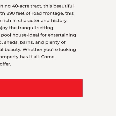
ing 40-acre tract, this beautiful
h 890 feet of road frontage, this
 rich in character and history,
joy the tranquil setting
ool house-ideal for entertaining
nd, sheds, barns, and plenty of
al beauty. Whether you're looking
property has it all. Come
ffer.