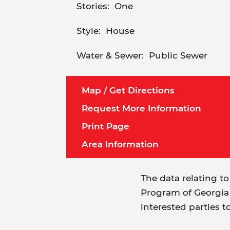
Stories:
One
Style:
House
Water & Sewer:
Public Sewer
Map / Get Directions
Request More Information
Print Page
Area Information
The data relating to
Program of Georgia 
interested parties t