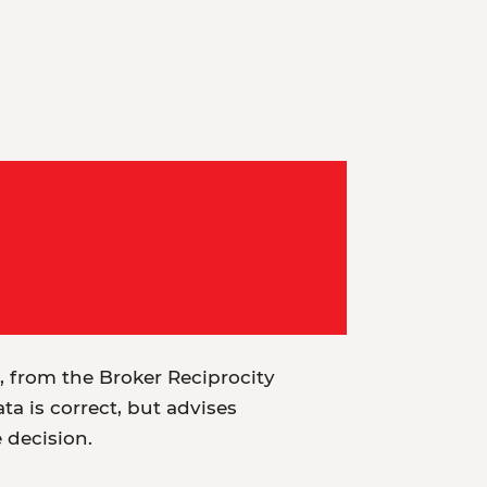
t, from the Broker Reciprocity
a is correct, but advises
e decision.