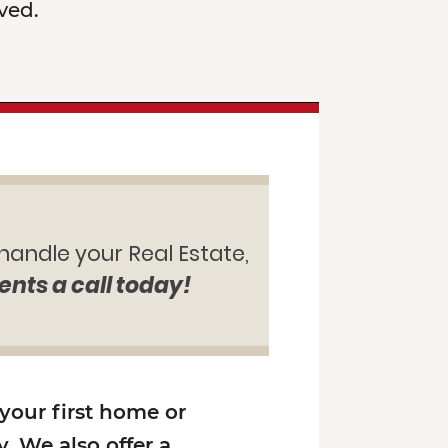
ved.
 handle your Real Estate,
ents a call today!
 your first home or
. We also offer a