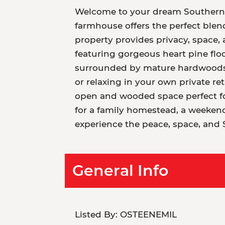
Welcome to your dream Southern es
farmhouse offers the perfect blend
property provides privacy, space, a
featuring gorgeous heart pine flo
surrounded by mature hardwoods, 
or relaxing in your own private ret
open and wooded space perfect for
for a family homestead, a weekend 
experience the peace, space, and 
General Info
Listed By:
OSTEENEMIL