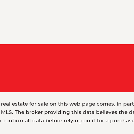
 real estate for sale on this web page comes, in par
MLS. The broker providing this data believes the dat
o confirm all data before relying on it for a purchas