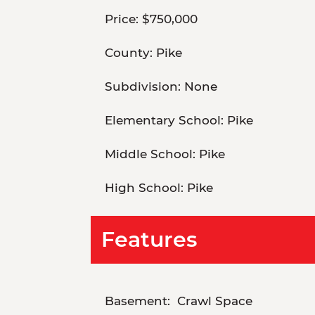
Price:
$750,000
County:
Pike
Subdivision:
None
Elementary School:
Pike
Middle School:
Pike
High School:
Pike
Features
Basement:
Crawl Space