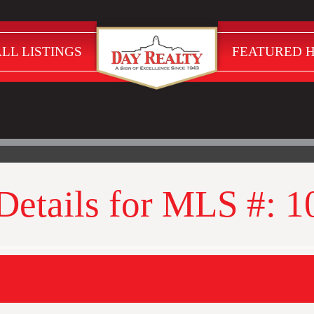
LL LISTINGS
FEATURED 
 Details for MLS #: 