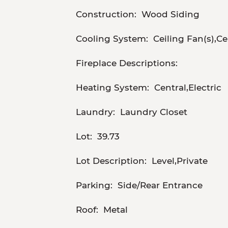
Construction:
Wood Siding
Cooling System:
Ceiling Fan(s),Ce
Fireplace Descriptions:
Heating System:
Central,Electric
Laundry:
Laundry Closet
Lot:
39.73
Lot Description:
Level,Private
Parking:
Side/Rear Entrance
Roof:
Metal