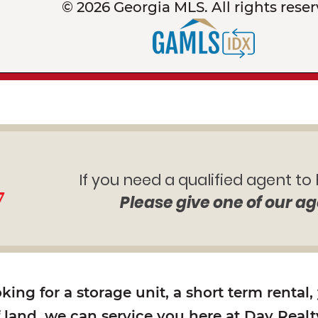
© 2026 Georgia MLS. All rights reser
If you need a qualified agent to
7
Please give one of our ag
ing for a storage unit, a short term rental,
f land, we can service you here at Day Realty