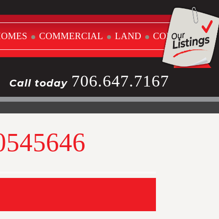
HOMES
COMMERCIAL
LAND
CONTACT
706.647.7167
Call today
10545646