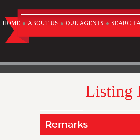
HOME
ABOUT US
OUR AGENTS
SEARCH A
Listing
Remarks