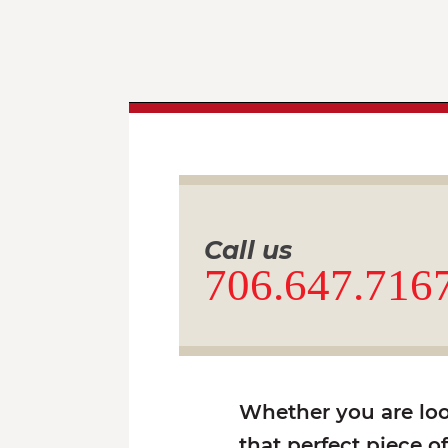
Call us
706.647.716
Whether you are look
that perfect piece o