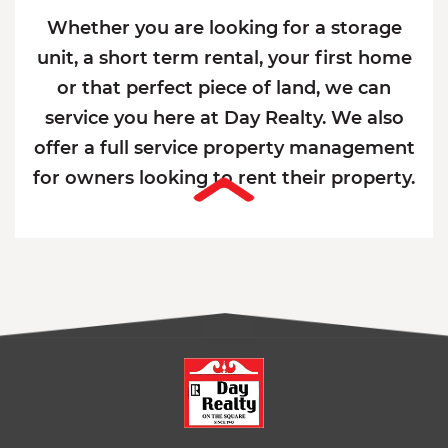
Whether you are looking for a storage
unit, a short term rental, your first home
or that perfect piece of land, we can
service you here at Day Realty. We also
offer a full service property management
for owners looking to rent their property.