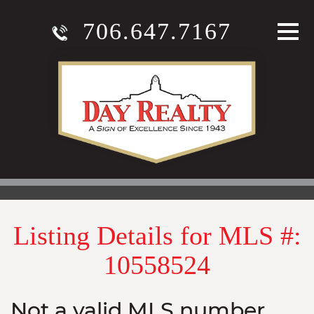
706.647.7167
Listing Details for MLS #:
10558524
Not a valid MLS number