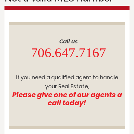
Call us
706.647.7167
If you need a qualified agent to handle
your Real Estate,
Please give one of our agents a
call today!