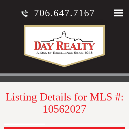
706.647.7167
Listing Details for MLS #:
10562027