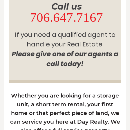
Call us
706.647.7167
If you need a qualified agent to
handle your Real Estate,
Please give one of our agents a
call today!
Whether you are looking for a storage
unit, a short term rental, your first
home or that perfect piece of land, we
can service you here at Day Realty. We