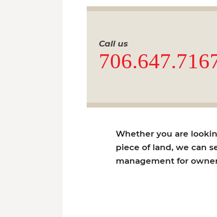
Call us
706.647.716
Whether you are looking 
piece of land, we can se
management for owners 