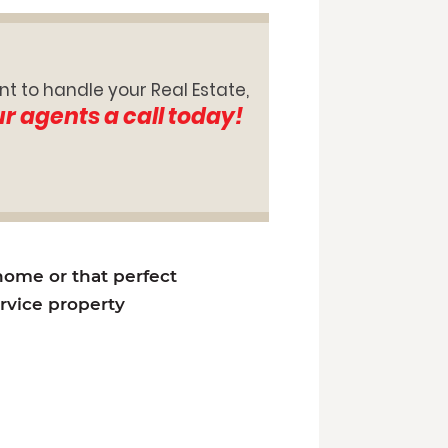
nt to handle your Real Estate,
ur agents a call today!
 home or that perfect
ervice property