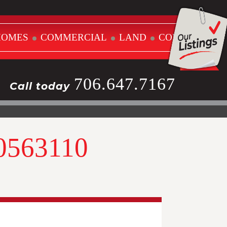
HOMES
COMMERCIAL
LAND
CONTACT
706.647.7167
Call today
10563110