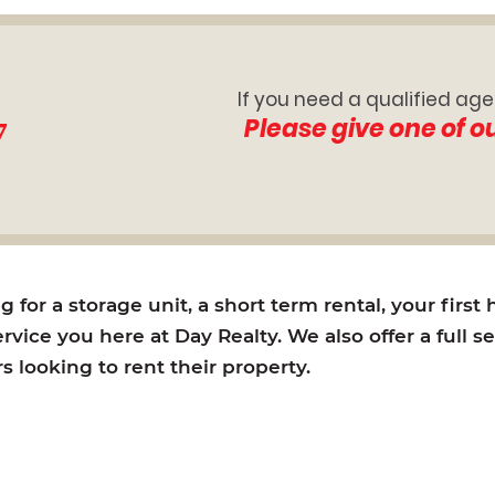
If you need a qualified age
7
Please give one of o
for a storage unit, a short term rental, your first
rvice you here at Day Realty. We also offer a full s
looking to rent their property.