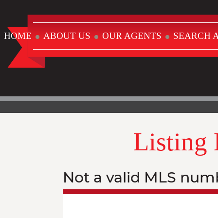
HOME
ABOUT US
OUR AGENTS
SEARCH A
Listing
Not a valid MLS num