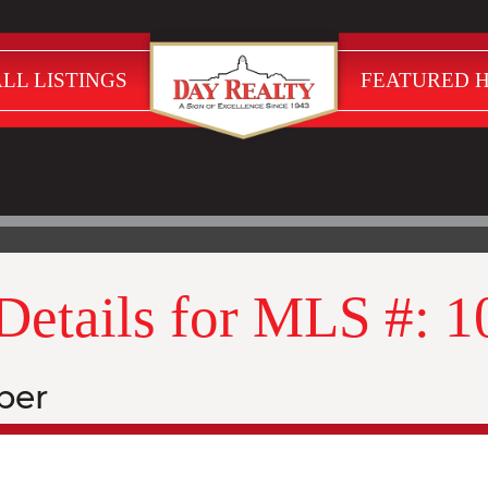
LL LISTINGS
FEATURED 
 Details for MLS #: 
ber