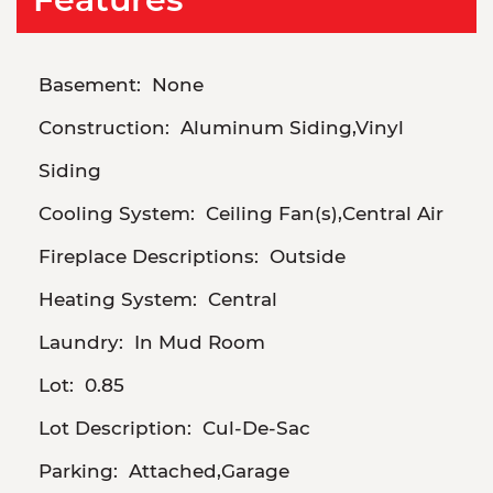
Basement:
None
Construction:
Aluminum Siding,Vinyl
Siding
Cooling System:
Ceiling Fan(s),Central Air
Fireplace Descriptions:
Outside
Heating System:
Central
Laundry:
In Mud Room
Lot:
0.85
Lot Description:
Cul-De-Sac
Parking:
Attached,Garage