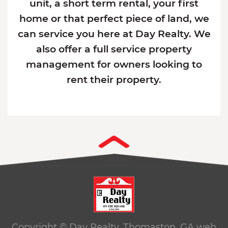
unit, a short term rental, your first
home or that perfect piece of land, we
can service you here at Day Realty. We
also offer a full service property
management for owners looking to
rent their property.
Copyright © Day Realty. Thomaston, GA
web