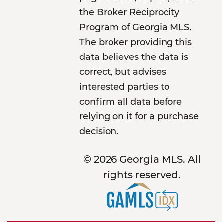
the Broker Reciprocity
Program of Georgia MLS.
The broker providing this
data believes the data is
correct, but advises
interested parties to
confirm all data before
relying on it for a purchase
decision.
© 2026 Georgia MLS. All
rights reserved.