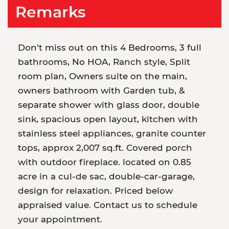
Remarks
Don't miss out on this 4 Bedrooms, 3 full
bathrooms, No HOA, Ranch style, Split
room plan, Owners suite on the main,
owners bathroom with Garden tub, &
separate shower with glass door, double
sink, spacious open layout, kitchen with
stainless steel appliances, granite counter
tops, approx 2,007 sq.ft. Covered porch
with outdoor fireplace. located on 0.85
acre in a cul-de sac, double-car-garage,
design for relaxation. Priced below
appraised value. Contact us to schedule
your appointment.