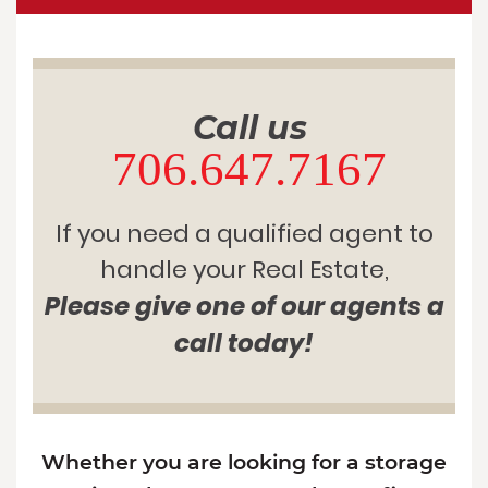
Call us
706.647.7167
If you need a qualified agent to
handle your Real Estate,
Please give one of our agents a
call today!
Whether you are looking for a storage