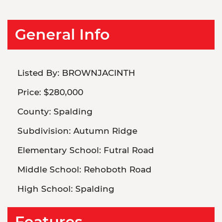
General Info
Listed By:
BROWNJACINTH
Price:
$280,000
County:
Spalding
Subdivision:
Autumn Ridge
Elementary School:
Futral Road
Middle School:
Rehoboth Road
High School:
Spalding
Features