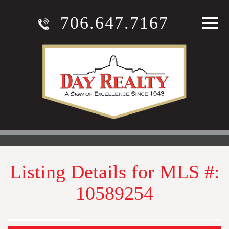
706.647.7167
Listing Details for MLS #:
10589254