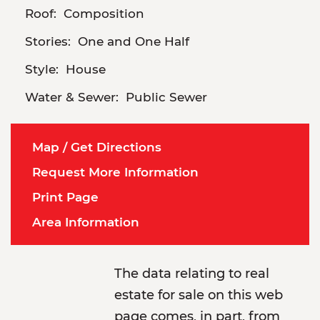
Roof:
Composition
Stories:
One and One Half
Style:
House
Water & Sewer:
Public Sewer
Map / Get Directions
Request More Information
Print Page
Area Information
The data relating to real
estate for sale on this web
page comes, in part, from