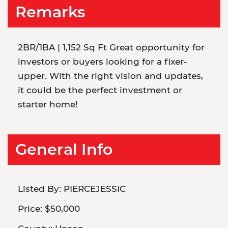
Remarks
2BR/1BA | 1,152 Sq Ft Great opportunity for
investors or buyers looking for a fixer-
upper. With the right vision and updates,
it could be the perfect investment or
starter home!
General Info
Listed By:
PIERCEJESSIC
Price:
$50,000