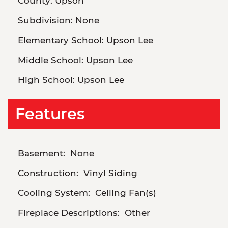
County:
Upson
Subdivision:
None
Elementary School:
Upson Lee
Middle School:
Upson Lee
High School:
Upson Lee
Features
Basement:
None
Construction:
Vinyl Siding
Cooling System:
Ceiling Fan(s)
Fireplace Descriptions:
Other