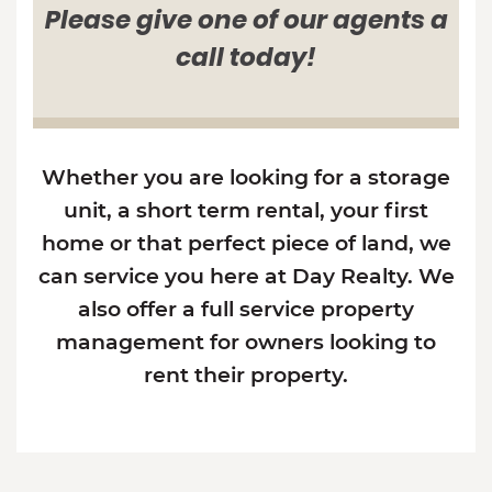
Please give one of our agents a
call today!
Whether you are looking for a storage
unit, a short term rental, your first
home or that perfect piece of land, we
can service you here at Day Realty. We
also offer a full service property
management for owners looking to
rent their property.