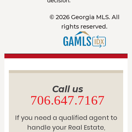
decision.
© 2026 Georgia MLS. All
rights reserved.
Call us
706.647.7167
If you need a qualified agent to
handle your Real Estate,