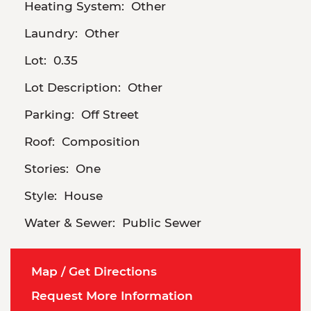
Heating System:
Other
Laundry:
Other
Lot:
0.35
Lot Description:
Other
Parking:
Off Street
Roof:
Composition
Stories:
One
Style:
House
Water & Sewer:
Public Sewer
Map / Get Directions
Request More Information