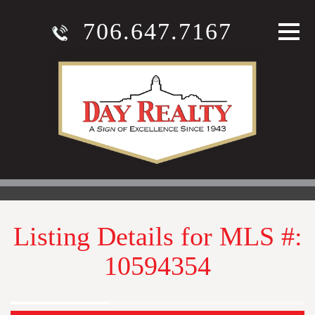
706.647.7167
Listing Details for MLS #:
10594354