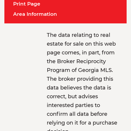
Print Page
Area Information
The data relating to real
estate for sale on this web
page comes, in part, from
the Broker Reciprocity
Program of Georgia MLS.
The broker providing this
data believes the data is
correct, but advises
interested parties to
confirm all data before
relying on it for a purchase