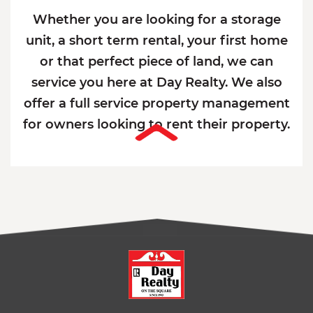
Whether you are looking for a storage
unit, a short term rental, your first home
or that perfect piece of land, we can
service you here at Day Realty. We also
offer a full service property management
for owners looking to rent their property.