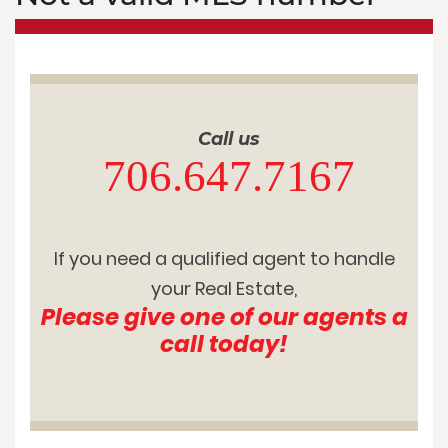
Call us
706.647.7167
If you need a qualified agent to handle
your Real Estate,
Please give one of our agents a
call today!