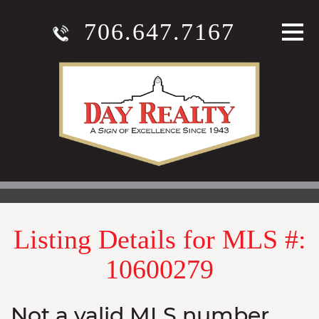
706.647.7167
Listing Details for MLS #:
10600279
Not a valid MLS number