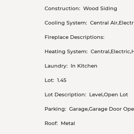
Construction:
Wood Siding
Cooling System:
Central Air,Electr
Fireplace Descriptions:
Heating System:
Central,Electric
Laundry:
In Kitchen
Lot:
1.45
Lot Description:
Level,Open Lot
Parking:
Garage,Garage Door Open
Roof:
Metal