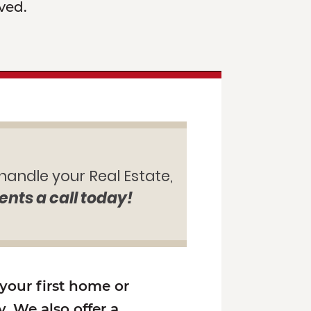
ved.
 handle your Real Estate,
ents a call today!
 your first home or
. We also offer a