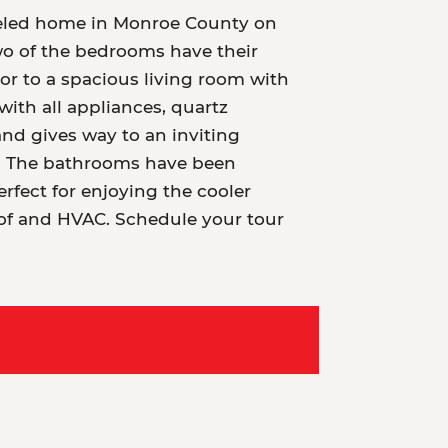
odeled home in Monroe County on
wo of the bedrooms have their
oor to a spacious living room with
ith all appliances, quartz
nd gives way to an inviting
et. The bathrooms have been
rfect for enjoying the cooler
oof and HVAC. Schedule your tour