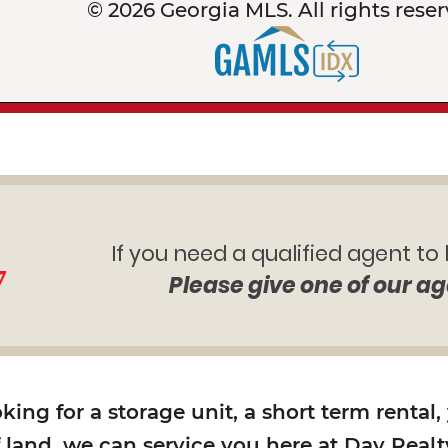
© 2026 Georgia MLS. All rights reser
If you need a qualified agent to
7
Please give one of our ag
ing for a storage unit, a short term rental,
f land, we can service you here at Day Realty