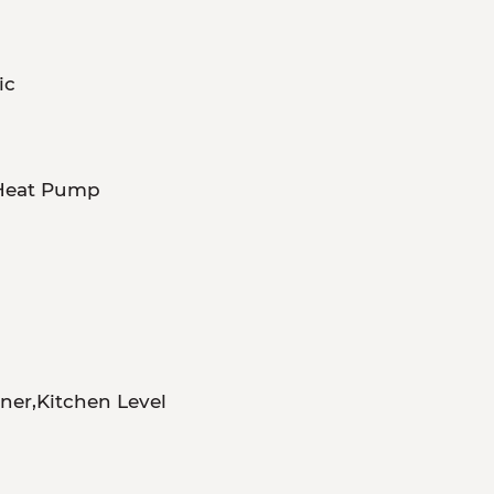
ic
,Heat Pump
er,Kitchen Level