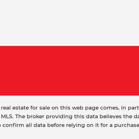
 real estate for sale on this web page comes, in par
MLS. The broker providing this data believes the dat
o confirm all data before relying on it for a purchas