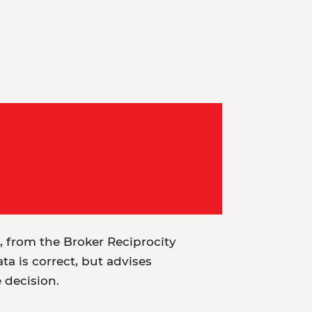
t, from the Broker Reciprocity
a is correct, but advises
e decision.