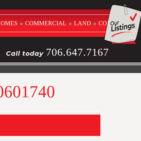
HOMES
COMMERCIAL
LAND
CONTACT
706.647.7167
Call today
10601740