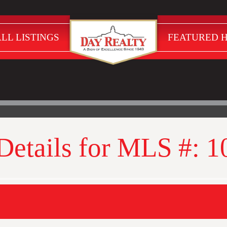
LL LISTINGS
FEATURED 
 Details for MLS #: 