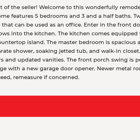
lt of the seller! Welcome to this wonderfully rem
ome features 5 bedrooms and 3 and a half baths. T
 that can be used as an office. Enter in the front d
lows into the kitchen. The kitchen comes equipped w
ountertop island. The master bedroom is spacious a
arate shower, soaking jetted tub, and walk-in clos
s and updated vanities. The front porch swing is pe
rage with a new garage door opener. Newer metal r
eed, remeasure if concerned.