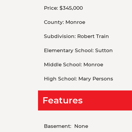
Price:
$345,000
County:
Monroe
Subdivision:
Robert Train
Elementary School:
Sutton
Middle School:
Monroe
High School:
Mary Persons
Features
Basement:
None