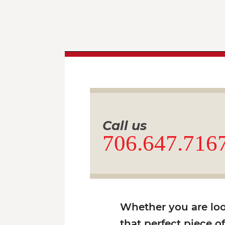
Call us
706.647.716
Whether you are look
that perfect piece o