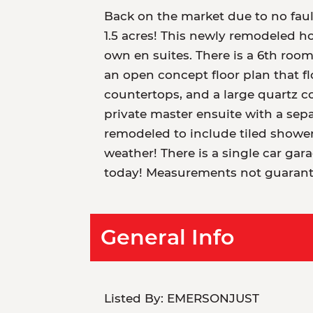
Back on the market due to no fau
1.5 acres! This newly remodeled h
own en suites. There is a 6th room
an open concept floor plan that f
countertops, and a large quartz c
private master ensuite with a sep
remodeled to include tiled shower
weather! There is a single car ga
today! Measurements not guarant
General Info
Listed By:
EMERSONJUST