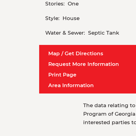
Stories:
One
Style:
House
Water & Sewer:
Septic Tank
Map / Get Directions
Request More Information
Print Page
Area Information
The data relating to
Program of Georgia 
interested parties t