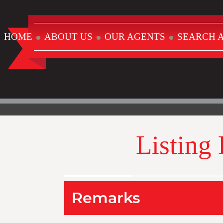
HOME
ABOUT US
OUR AGENTS
SEARCH A
Listing
Remarks