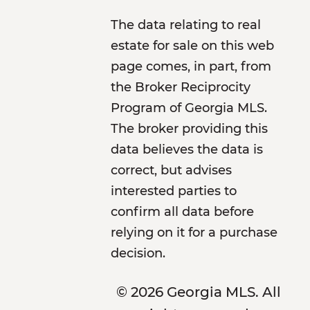
The data relating to real
estate for sale on this web
page comes, in part, from
the Broker Reciprocity
Program of Georgia MLS.
The broker providing this
data believes the data is
correct, but advises
interested parties to
confirm all data before
relying on it for a purchase
decision.
© 2026 Georgia MLS. All