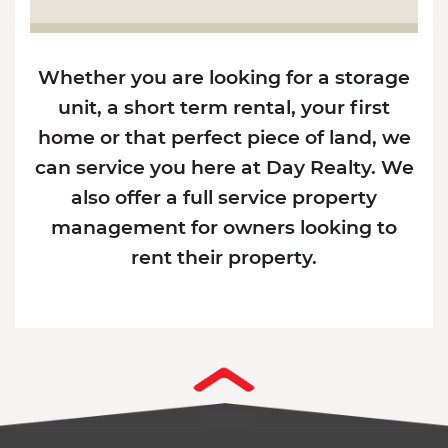
Whether you are looking for a storage
unit, a short term rental, your first
home or that perfect piece of land, we
can service you here at Day Realty. We
also offer a full service property
management for owners looking to
rent their property.