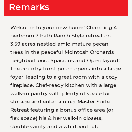
Remarks
Welcome to your new home! Charming 4
bedroom 2 bath Ranch Style retreat on
3.59 acres nestled amid mature pecan
trees in the peaceful McIntosh Orchards
neighborhood. Spacious and Open layout:
The country front porch opens into a large
foyer, leading to a great room with a cozy
fireplace. Chef-ready kitchen with a large
walk-in pantry with plenty of space for
storage and entertaining. Master Suite
Retreat featuring a bonus office area (or
flex space) his & her walk-in closets,
double vanity and a whirlpool tub.