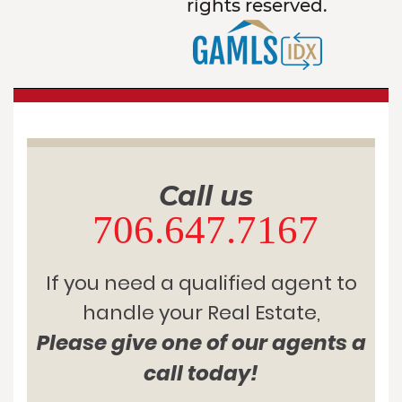
rights reserved.
Call us
706.647.7167
If you need a qualified agent to
handle your Real Estate,
Please give one of our agents a
call today!