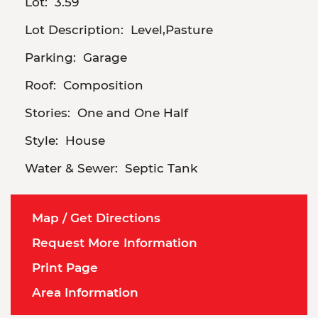
Lot:
3.59
Lot Description:
Level,Pasture
Parking:
Garage
Roof:
Composition
Stories:
One and One Half
Style:
House
Water & Sewer:
Septic Tank
Map / Get Directions
Request More Information
Print Page
Area Information