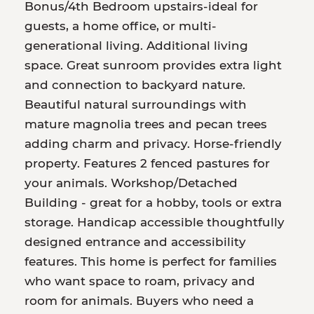
Bonus/4th Bedroom upstairs-ideal for
guests, a home office, or multi-
generational living. Additional living
space. Great sunroom provides extra light
and connection to backyard nature.
Beautiful natural surroundings with
mature magnolia trees and pecan trees
adding charm and privacy. Horse-friendly
property. Features 2 fenced pastures for
your animals. Workshop/Detached
Building - great for a hobby, tools or extra
storage. Handicap accessible thoughtfully
designed entrance and accessibility
features. This home is perfect for families
who want space to roam, privacy and
room for animals. Buyers who need a