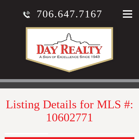
706.647.7167
Listing Details for MLS #:
10602771