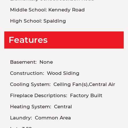
Middle School:
Kennedy Road
High School:
Spalding
Features
Basement:
None
Construction:
Wood Siding
Cooling System:
Ceiling Fan(s),Central Air
Fireplace Descriptions:
Factory Built
Heating System:
Central
Laundry:
Common Area