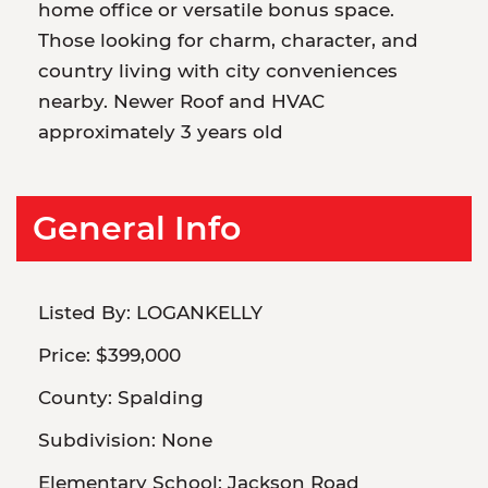
home office or versatile bonus space.
Those looking for charm, character, and
country living with city conveniences
nearby. Newer Roof and HVAC
approximately 3 years old
General Info
Listed By:
LOGANKELLY
Price:
$399,000
County:
Spalding
Subdivision:
None
Elementary School:
Jackson Road