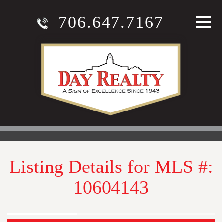
706.647.7167
Listing Details for MLS #:
10604143