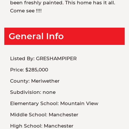
been freshly painted. This home has it all.
Come see !!!!
General Info
Listed By:
GRESHAMPIPER
Price:
$285,000
County:
Meriwether
Subdivision:
none
Elementary School:
Mountain View
Middle School:
Manchester
High School:
Manchester