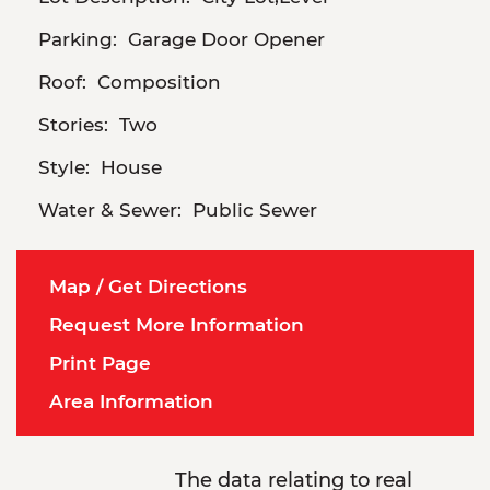
Parking:
Garage Door Opener
Roof:
Composition
Stories:
Two
Style:
House
Water & Sewer:
Public Sewer
Map / Get Directions
Request More Information
Print Page
Area Information
The data relating to real