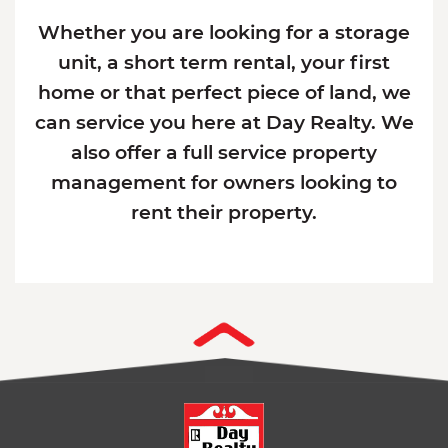
Whether you are looking for a storage
unit, a short term rental, your first
home or that perfect piece of land, we
can service you here at Day Realty. We
also offer a full service property
management for owners looking to
rent their property.