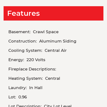
Features
Basement:
Crawl Space
Construction:
Aluminum Siding
Cooling System:
Central Air
Energy:
220 Volts
Fireplace Descriptions:
Heating System:
Central
Laundry:
In Hall
Lot:
0.96
Lot Description:
City Lot,Level