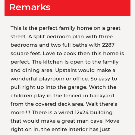
Remarks
This is the perfect family home on a great
street. A split bedroom plan with three
bedrooms and two full baths with 2287
square feet. Love to cook then this home is
perfect. The kitchen is open to the family
and dining area. Upstairs would make a
wonderful playroom or office. So easy to
pull right up into the garage. Watch the
children play in the fenced in backyard
from the covered deck area. Wait there's
more !!! There is a wired 12x24 building
that would make a great man cave. Move
right on in, the entire interior has just