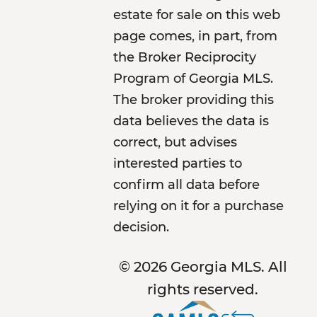
estate for sale on this web
page comes, in part, from
the Broker Reciprocity
Program of Georgia MLS.
The broker providing this
data believes the data is
correct, but advises
interested parties to
confirm all data before
relying on it for a purchase
decision.
© 2026 Georgia MLS. All
rights reserved.