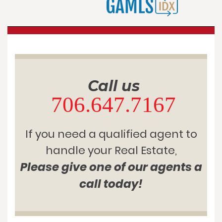
Call us
706.647.7167
If you need a qualified agent to
handle your Real Estate,
Please give one of our agents a
call today!