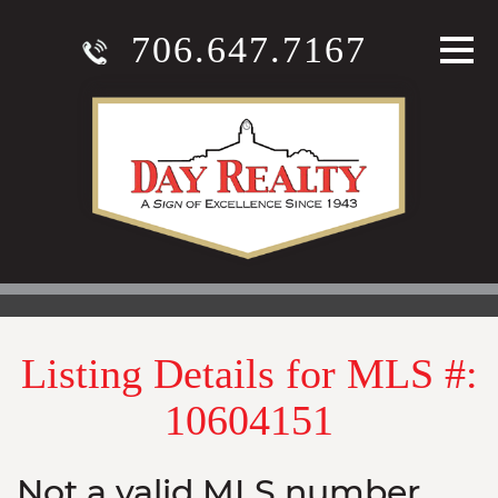
706.647.7167
Listing Details for MLS #:
10604151
Not a valid MLS number