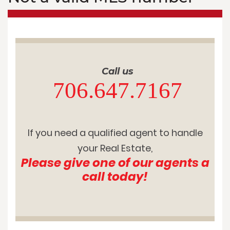
Call us
706.647.7167
If you need a qualified agent to handle
your Real Estate,
Please give one of our agents a
call today!