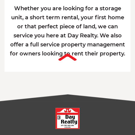
Whether you are looking for a storage
unit, a short term rental, your first home
or that perfect piece of land, we can
service you here at Day Realty. We also
offer a full service property management
for owners looking to rent their property.