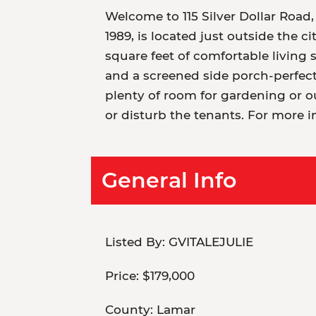
Welcome to 115 Silver Dollar Road,
1989, is located just outside the ci
square feet of comfortable living 
and a screened side porch-perfect
plenty of room for gardening or o
or disturb the tenants. For more i
General Info
Listed By:
GVITALEJULIE
Price:
$179,000
County:
Lamar