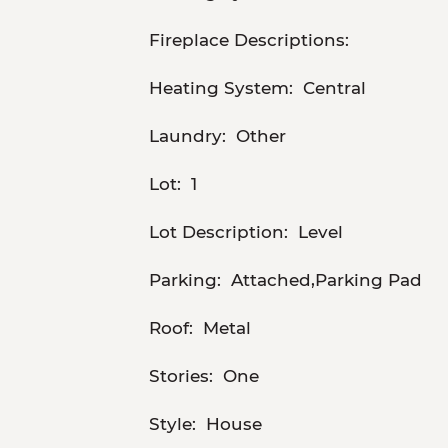
Fireplace Descriptions:
Heating System:
Central
Laundry:
Other
Lot:
1
Lot Description:
Level
Parking:
Attached,Parking Pad
Roof:
Metal
Stories:
One
Style:
House