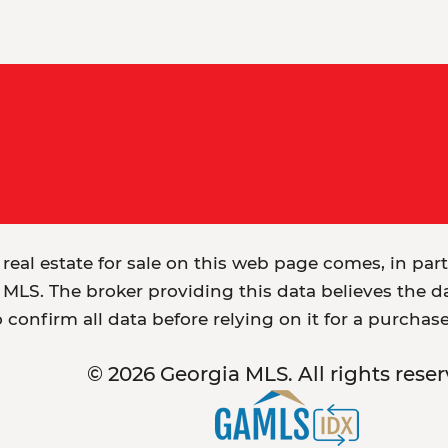
 real estate for sale on this web page comes, in par
MLS. The broker providing this data believes the dat
o confirm all data before relying on it for a purchas
© 2026 Georgia MLS. All rights reser