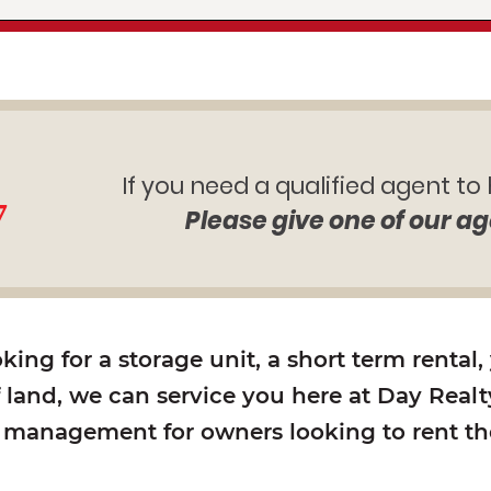
If you need a qualified agent to
7
Please give one of our ag
ing for a storage unit, a short term rental,
f land, we can service you here at Day Realty
y management for owners looking to rent the