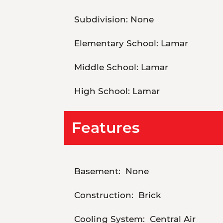
Subdivision:
None
Elementary School:
Lamar
Middle School:
Lamar
High School:
Lamar
Features
Basement:
None
Construction:
Brick
Cooling System:
Central Air