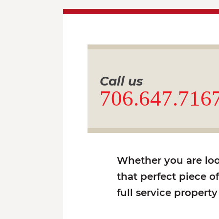
Call us
706.647.716
Whether you are look
that perfect piece o
full service propert