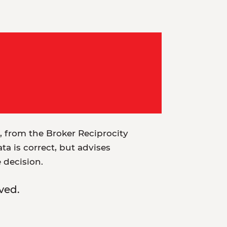
t, from the Broker Reciprocity
a is correct, but advises
e decision.
ved.