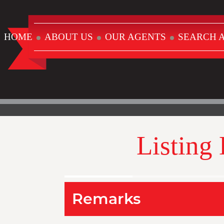
HOME
ABOUT US
OUR AGENTS
SEARCH A
Listing
Remarks