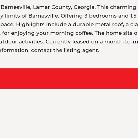
 Barnesville, Lamar County, Georgia. This charming 
ty limits of Barnesville. Offering 3 bedrooms and 1.5 
space. Highlights include a durable metal roof, a cla
 for enjoying your morning coffee. The home sits on
utdoor activities. Currently leased on a month-to-m
nformation, contact the listing agent.