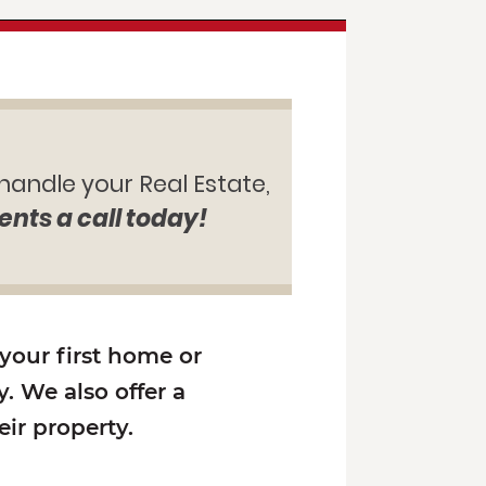
 handle your Real Estate,
ents a call today!
 your first home or
. We also offer a
ir property.