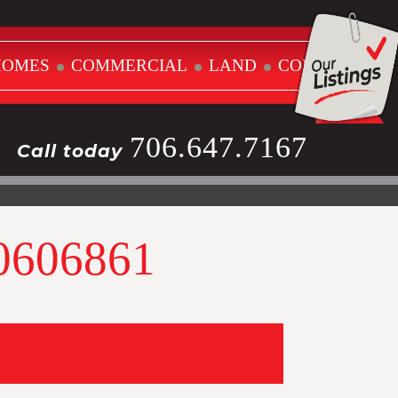
HOMES
COMMERCIAL
LAND
CONTACT
706.647.7167
Call today
10606861