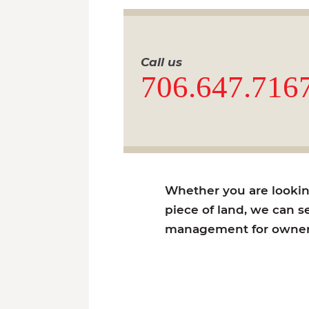
Call us
706.647.716
Whether you are looking 
piece of land, we can se
management for owners 