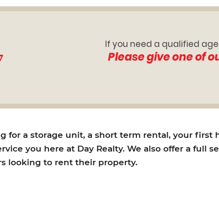
If you need a qualified age
7
Please give one of o
for a storage unit, a short term rental, your first
rvice you here at Day Realty. We also offer a full s
looking to rent their property.