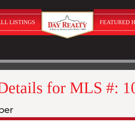
LL LISTINGS
FEATURED 
 Details for MLS #: 
ber