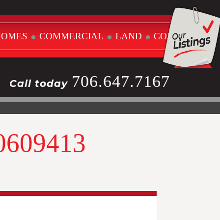
HOMES
COMMERCIAL
LAND
CONTACT
706.647.7167
Call today
10609413