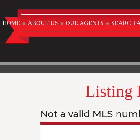
HOME
ABOUT US
OUR AGENTS
SEARCH A
Listing
Not a valid MLS num