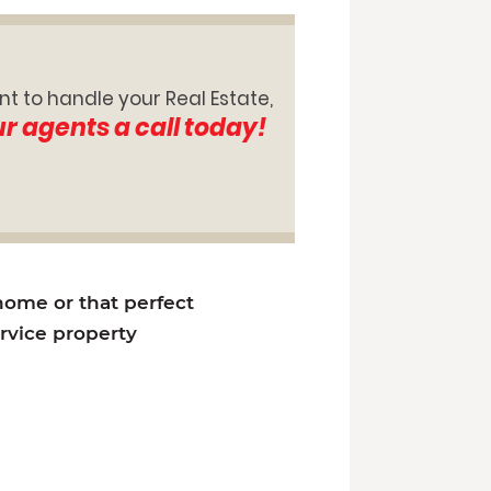
nt to handle your Real Estate,
ur agents a call today!
 home or that perfect
ervice property