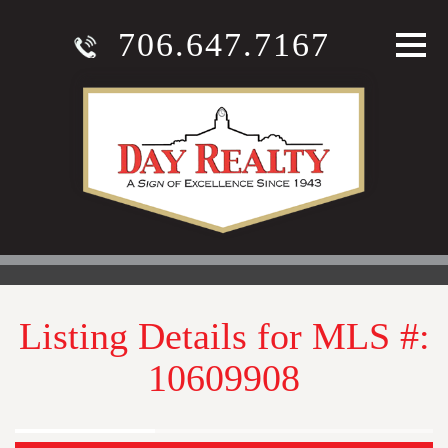
706.647.7167
Listing Details for MLS #:
10609908