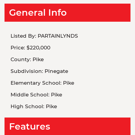
General Info
Listed By:
PARTAINLYNDS
Price:
$220,000
County:
Pike
Subdivision:
Pinegate
Elementary School:
Pike
Middle School:
Pike
High School:
Pike
Features