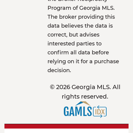
Program of Georgia MLS.
The broker providing this
data believes the data is
correct, but advises
interested parties to
confirm all data before
relying on it for a purchase
decision.
© 2026 Georgia MLS. All
rights reserved.