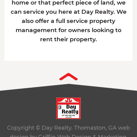
home or that perfect piece of land, we
can service you here at Day Realty. We
also offer a full service property
management for owners looking to
rent their property.
Copyright © Day Realty. Thomaston, GA
web