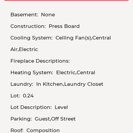
Basement:
None
Construction:
Press Board
Cooling System:
Ceiling Fan(s),Central
Air,Electric
Fireplace Descriptions:
Heating System:
Electric,Central
Laundry:
In Kitchen,Laundry Closet
Lot:
0.24
Lot Description:
Level
Parking:
Guest,Off Street
Roof:
Composition