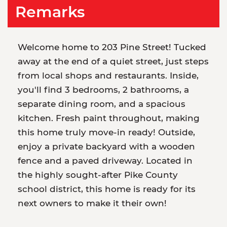
Remarks
Welcome home to 203 Pine Street! Tucked
away at the end of a quiet street, just steps
from local shops and restaurants. Inside,
you'll find 3 bedrooms, 2 bathrooms, a
separate dining room, and a spacious
kitchen. Fresh paint throughout, making
this home truly move-in ready! Outside,
enjoy a private backyard with a wooden
fence and a paved driveway. Located in
the highly sought-after Pike County
school district, this home is ready for its
next owners to make it their own!