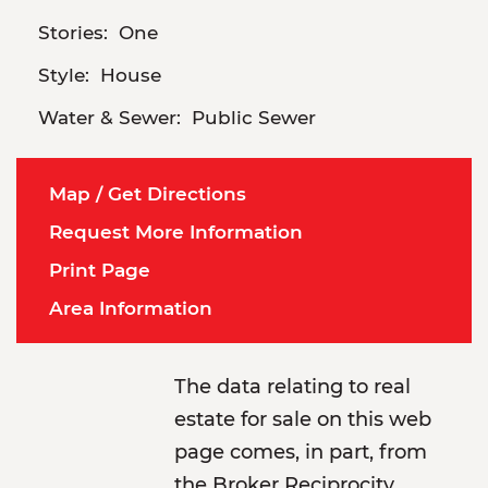
Stories:
One
Style:
House
Water & Sewer:
Public Sewer
Map / Get Directions
Request More Information
Print Page
Area Information
The data relating to real
estate for sale on this web
page comes, in part, from
the Broker Reciprocity