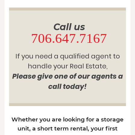
Call us
706.647.7167
If you need a qualified agent to
handle your Real Estate,
Please give one of our agents a
call today!
Whether you are looking for a storage
unit, a short term rental, your first