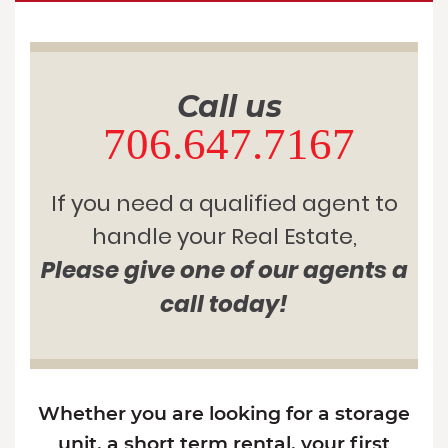
Call us
706.647.7167
If you need a qualified agent to
handle your Real Estate,
Please give one of our agents a
call today!
Whether you are looking for a storage
unit, a short term rental, your first