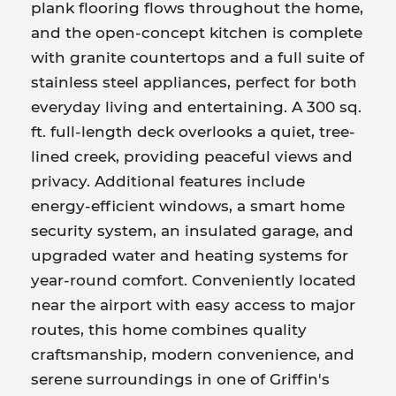
plank flooring flows throughout the home,
and the open-concept kitchen is complete
with granite countertops and a full suite of
stainless steel appliances, perfect for both
everyday living and entertaining. A 300 sq.
ft. full-length deck overlooks a quiet, tree-
lined creek, providing peaceful views and
privacy. Additional features include
energy-efficient windows, a smart home
security system, an insulated garage, and
upgraded water and heating systems for
year-round comfort. Conveniently located
near the airport with easy access to major
routes, this home combines quality
craftsmanship, modern convenience, and
serene surroundings in one of Griffin's