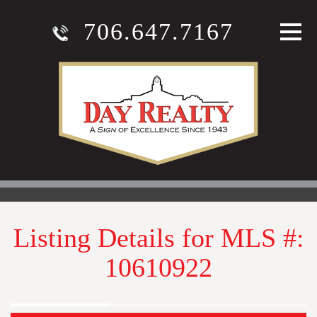
706.647.7167
Listing Details for MLS #:
10610922