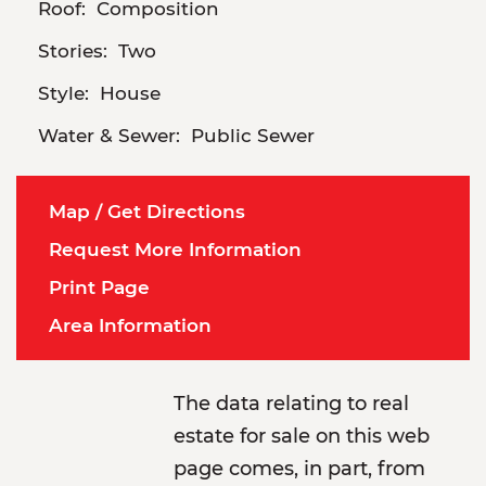
Roof:
Composition
Stories:
Two
Style:
House
Water & Sewer:
Public Sewer
Map / Get Directions
Request More Information
Print Page
Area Information
The data relating to real
estate for sale on this web
page comes, in part, from