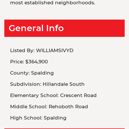
most established neighborhoods.
General Info
Listed By:
WILLIAMSIVYD
Price:
$364,900
County:
Spalding
Subdivision:
Hillandale South
Elementary School:
Crescent Road
Middle School:
Rehoboth Road
High School:
Spalding