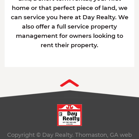
home or that perfect piece of land, we
can service you here at Day Realty. We
also offer a full service property
management for owners looking to
rent their property.
Copyright © Day Realty. Thomaston, GA
web