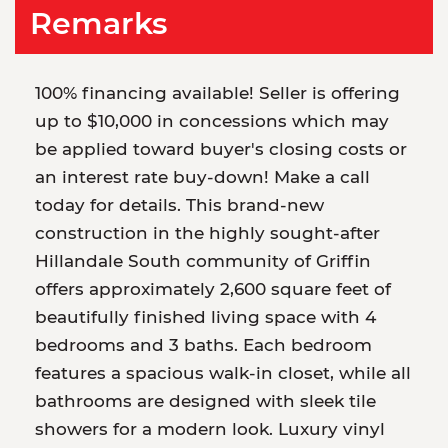
Remarks
100% financing available! Seller is offering
up to $10,000 in concessions which may
be applied toward buyer's closing costs or
an interest rate buy-down! Make a call
today for details. This brand-new
construction in the highly sought-after
Hillandale South community of Griffin
offers approximately 2,600 square feet of
beautifully finished living space with 4
bedrooms and 3 baths. Each bedroom
features a spacious walk-in closet, while all
bathrooms are designed with sleek tile
showers for a modern look. Luxury vinyl