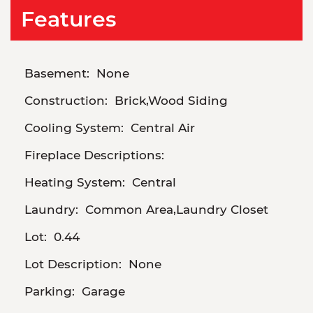
Features
Basement:
None
Construction:
Brick,Wood Siding
Cooling System:
Central Air
Fireplace Descriptions:
Heating System:
Central
Laundry:
Common Area,Laundry Closet
Lot:
0.44
Lot Description:
None
Parking:
Garage