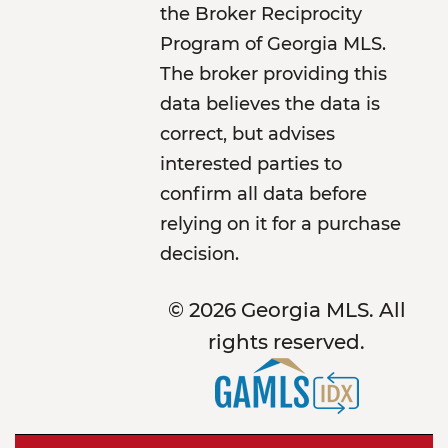
the Broker Reciprocity
Program of Georgia MLS.
The broker providing this
data believes the data is
correct, but advises
interested parties to
confirm all data before
relying on it for a purchase
decision.
© 2026 Georgia MLS. All
rights reserved.