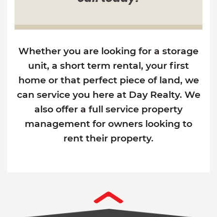
Whether you are looking for a storage
unit, a short term rental, your first
home or that perfect piece of land, we
can service you here at Day Realty. We
also offer a full service property
management for owners looking to
rent their property.