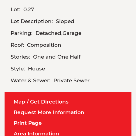
Lot:
0.27
Lot Description:
Sloped
Parking:
Detached,Garage
Roof:
Composition
Stories:
One and One Half
Style:
House
Water & Sewer:
Private Sewer
Map / Get Directions
Request More Information
Print Page
Area Information