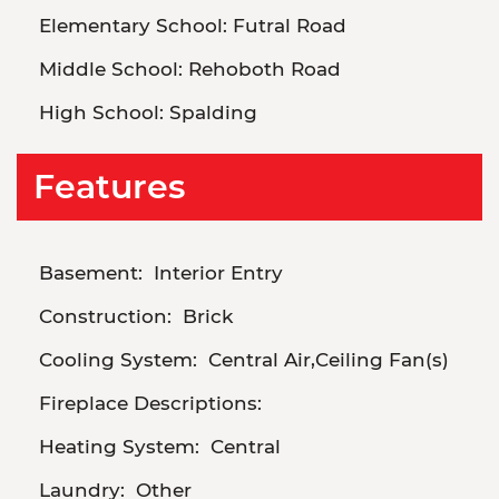
Elementary School:
Futral Road
Middle School:
Rehoboth Road
High School:
Spalding
Features
Basement:
Interior Entry
Construction:
Brick
Cooling System:
Central Air,Ceiling Fan(s)
Fireplace Descriptions:
Heating System:
Central
Laundry:
Other