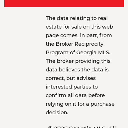
The data relating to real
estate for sale on this web
page comes, in part, from
the Broker Reciprocity
Program of Georgia MLS.
The broker providing this
data believes the data is
correct, but advises
interested parties to
confirm all data before
relying on it for a purchase
decision.