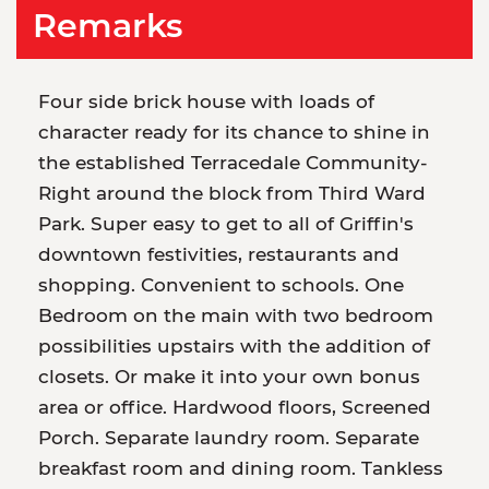
Remarks
Four side brick house with loads of
character ready for its chance to shine in
the established Terracedale Community-
Right around the block from Third Ward
Park. Super easy to get to all of Griffin's
downtown festivities, restaurants and
shopping. Convenient to schools. One
Bedroom on the main with two bedroom
possibilities upstairs with the addition of
closets. Or make it into your own bonus
area or office. Hardwood floors, Screened
Porch. Separate laundry room. Separate
breakfast room and dining room. Tankless