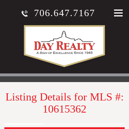
706.647.7167
Listing Details for MLS #:
10615362