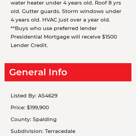
water heater under 4 years old. Roof 8 yrs
old. Gutter guards. Storm windows under
4 years old. HVAC just over a year old.
**Buys who use preferred lender
Presidential Mortgage will receive $1500
Lender Credit.
General Info
Listed By:
AS4629
Price:
$199,900
County:
Spalding
Subdivision:
Terracedale