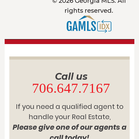
© 2026 Georgia MLS. All
rights reserved.
Call us
706.647.7167
If you need a qualified agent to
handle your Real Estate,
Please give one of our agents a
call today!