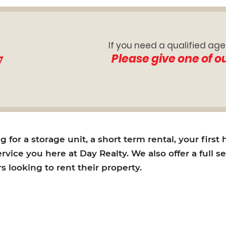
If you need a qualified age
7
Please give one of o
for a storage unit, a short term rental, your first
rvice you here at Day Realty. We also offer a full s
looking to rent their property.