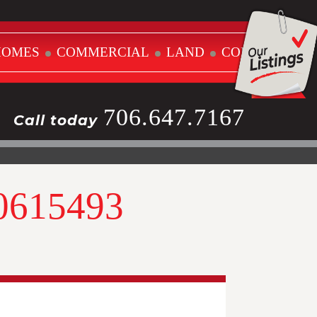
HOMES
COMMERCIAL
LAND
CONTACT
706.647.7167
Call today
10615493