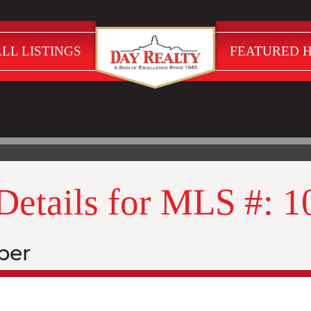
LL LISTINGS
FEATURED 
 Details for MLS #: 
ber