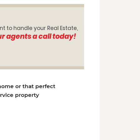
nt to handle your Real Estate,
ur agents a call today!
 home or that perfect
ervice property