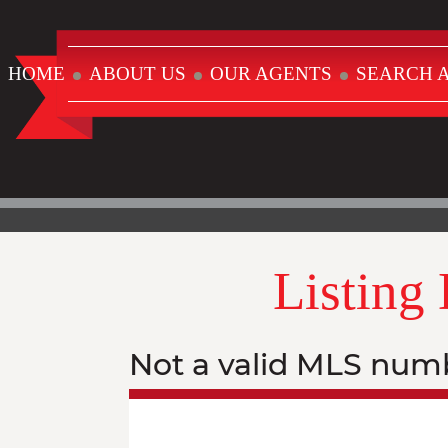
HOME
ABOUT US
OUR AGENTS
SEARCH A
Listing
Not a valid MLS num