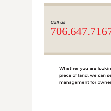
Call us
706.647.716
Whether you are looking 
piece of land, we can se
management for owners 