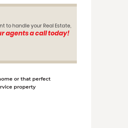
nt to handle your Real Estate,
ur agents a call today!
 home or that perfect
ervice property