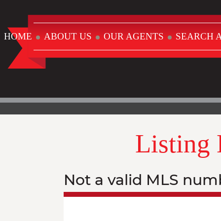
HOME
ABOUT US
OUR AGENTS
SEARCH A
Listing
Not a valid MLS num