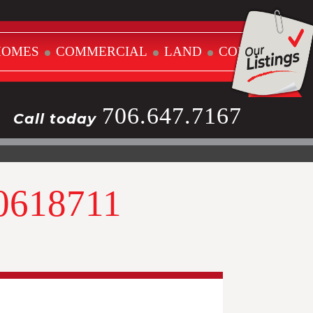
HOMES
COMMERCIAL
LAND
CONTACT
706.647.7167
Call today
10618711