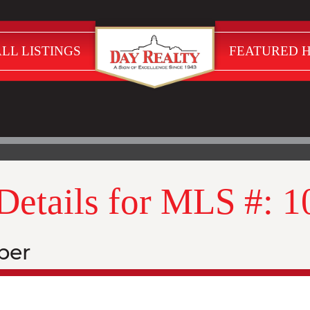
LL LISTINGS
FEATURED 
 Details for MLS #: 
ber