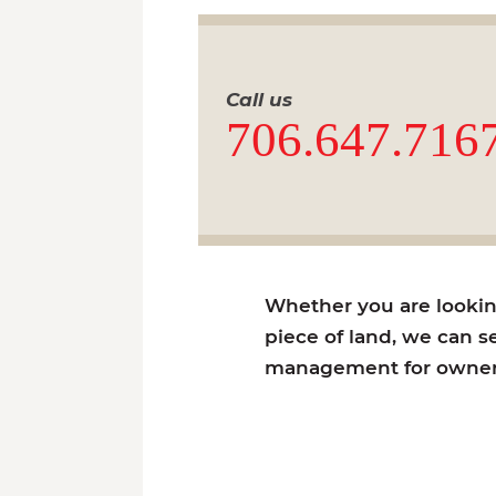
Call us
706.647.716
Whether you are looking 
piece of land, we can se
management for owners 