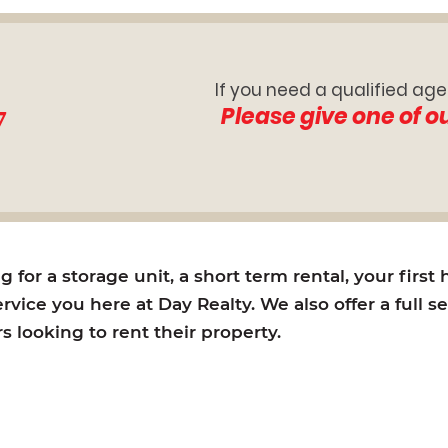
If you need a qualified age
7
Please give one of o
for a storage unit, a short term rental, your first
rvice you here at Day Realty. We also offer a full s
looking to rent their property.