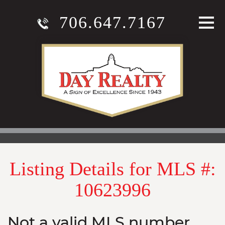
706.647.7167
Listing Details for MLS #:
10623996
Not a valid MLS number