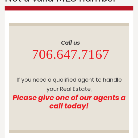
Call us
706.647.7167
If you need a qualified agent to handle
your Real Estate,
Please give one of our agents a
call today!