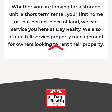
Whether you are looking for a storage
unit, a short term rental, your first home
or that perfect piece of land, we can
service you here at Day Realty. We also
offer a full service property management
for owners looking to rent their property.