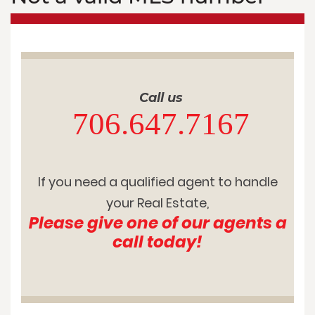
Call us
706.647.7167
If you need a qualified agent to handle
your Real Estate,
Please give one of our agents a
call today!