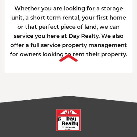
Whether you are looking for a storage
unit, a short term rental, your first home
or that perfect piece of land, we can
service you here at Day Realty. We also
offer a full service property management
for owners looking to rent their property.