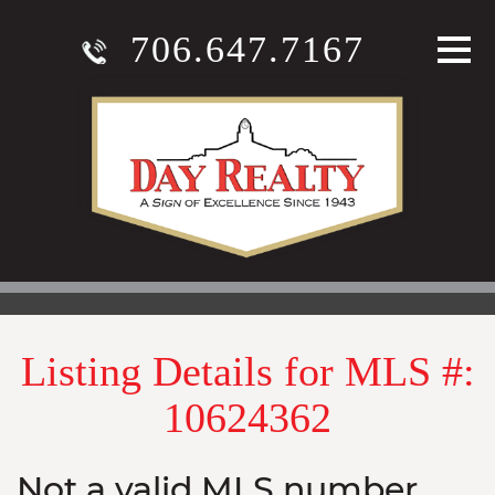
706.647.7167
Listing Details for MLS #:
10624362
Not a valid MLS number