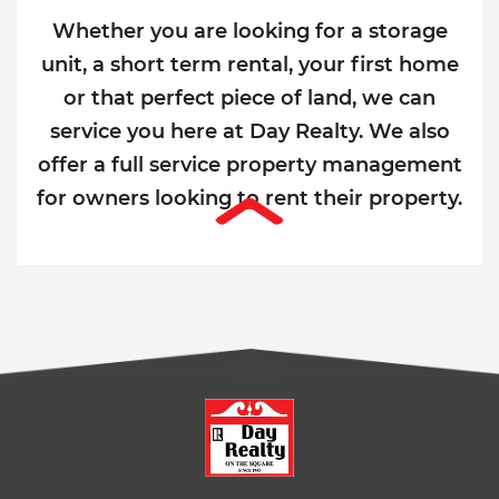
Whether you are looking for a storage
unit, a short term rental, your first home
or that perfect piece of land, we can
service you here at Day Realty. We also
offer a full service property management
for owners looking to rent their property.