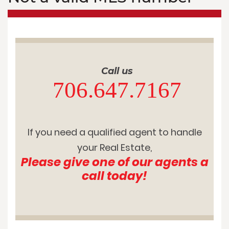
Call us
706.647.7167
If you need a qualified agent to handle
your Real Estate,
Please give one of our agents a
call today!