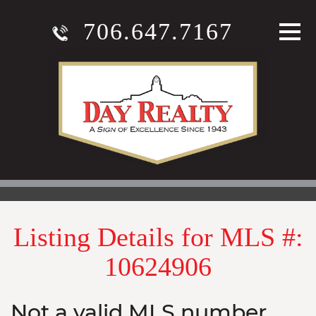
706.647.7167
Listing Details for MLS #:
10624906
Not a valid MLS number