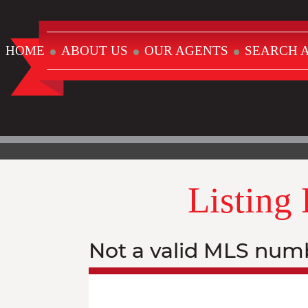
HOME
ABOUT US
OUR AGENTS
SEARCH A
Listing
Not a valid MLS num