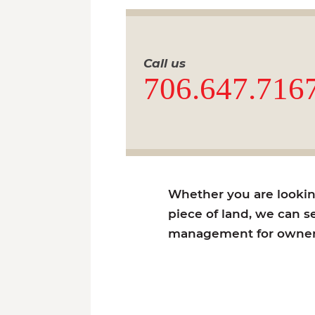
Call us
706.647.716
Whether you are looking 
piece of land, we can se
management for owners 