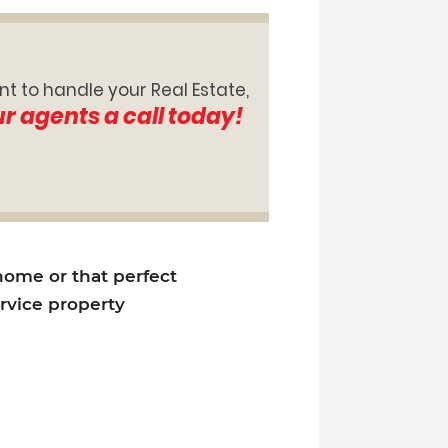
nt to handle your Real Estate,
ur agents a call today!
 home or that perfect
ervice property