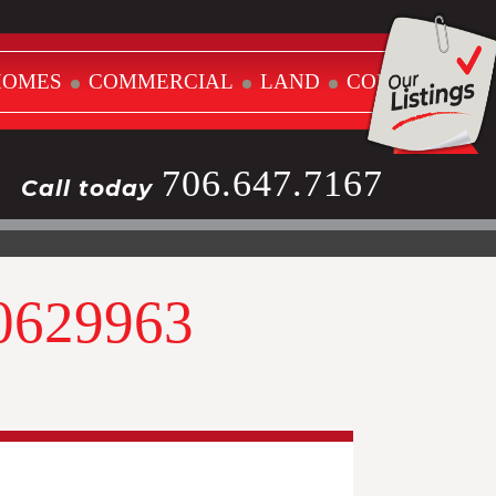
HOMES
COMMERCIAL
LAND
CONTACT
706.647.7167
Call today
10629963