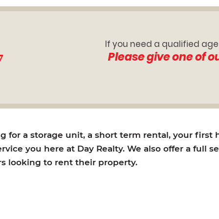
If you need a qualified age
7
Please give one of o
for a storage unit, a short term rental, your first
rvice you here at Day Realty. We also offer a full s
looking to rent their property.