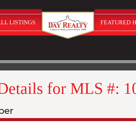
LL LISTINGS
FEATURED 
 Details for MLS #: 
ber