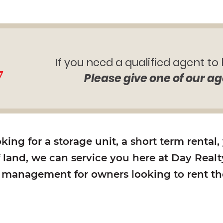
If you need a qualified agent to
7
Please give one of our ag
ing for a storage unit, a short term rental,
f land, we can service you here at Day Realty
y management for owners looking to rent the