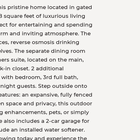
This pristine home located in gated
 square feet of luxurious living
fect for entertaining and spending
warm and inviting atmosphere. The
nces, reverse osmosis drinking
lves. The separate dining room
ers suite, located on the main,
k-in closet. 2 additional
 with bedroom, 3rd full bath,
rnight guests. Step outside onto
atures: an expansive, fully fenced
n space and privacy, this outdoor
ing enhancements, pets, or simply
also includes a 2-car garage for
de an installed water softener.
howing today and experience the