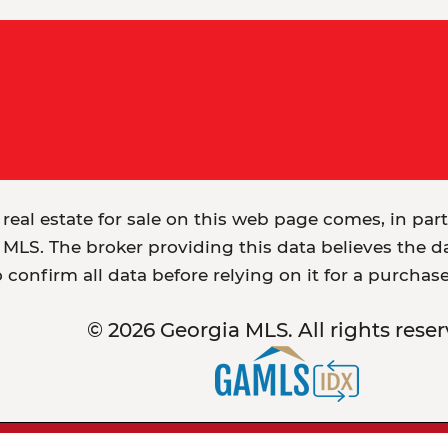
 real estate for sale on this web page comes, in par
MLS. The broker providing this data believes the dat
o confirm all data before relying on it for a purchas
© 2026 Georgia MLS. All rights reser