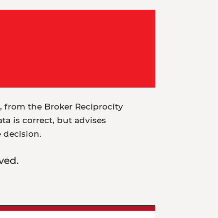
t, from the Broker Reciprocity
a is correct, but advises
e decision.
ved.