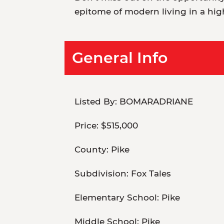
epitome of modern living in a hig
General Info
Listed By:
BOMARADRIANE
Price:
$515,000
County:
Pike
Subdivision:
Fox Tales
Elementary School:
Pike
Middle School:
Pike