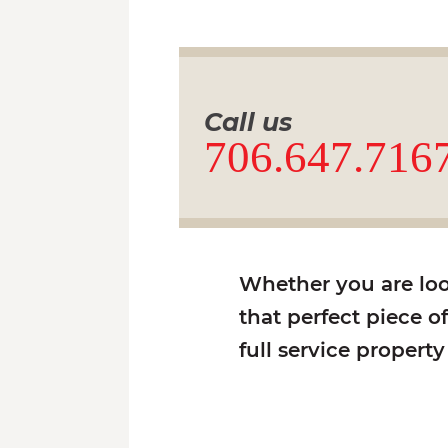
Call us
706.647.716
Whether you are look
that perfect piece o
full service propert