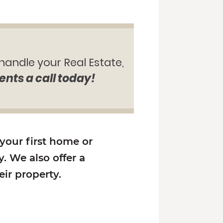
 handle your Real Estate,
ents a call today!
 your first home or
. We also offer a
ir property.