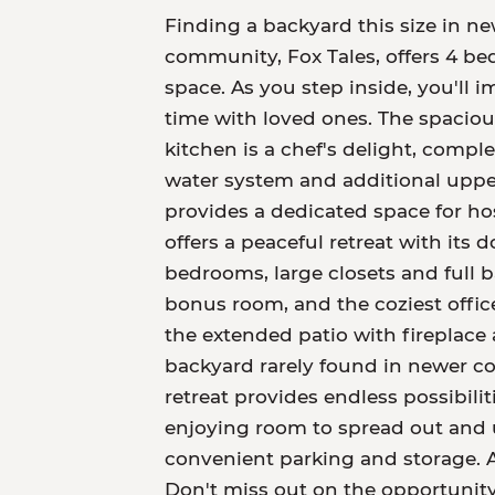
Finding a backyard this size in new
community, Fox Tales, offers 4 bed
space. As you step inside, you'll 
time with loved ones. The spacious
kitchen is a chef's delight, compl
water system and additional uppe
provides a dedicated space for ho
offers a peaceful retreat with its 
bedrooms, large closets and full b
bonus room, and the coziest offic
the extended patio with fireplace 
backyard rarely found in newer co
retreat provides endless possibili
enjoying room to spread out and 
convenient parking and storage. A
Don't miss out on the opportunit