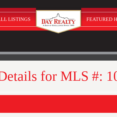
LL LISTINGS
FEATURED 
 Details for MLS #: 