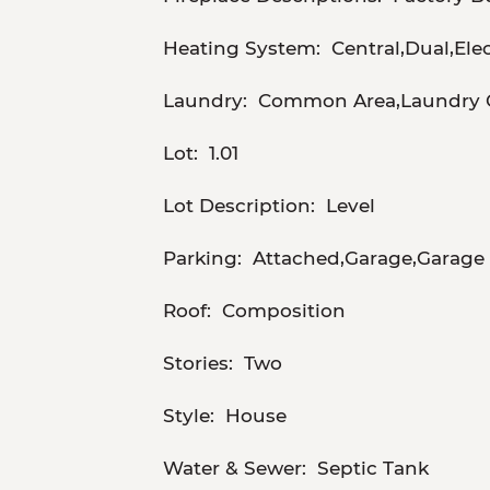
Heating System:
Central,Dual,El
Laundry:
Common Area,Laundry C
Lot:
1.01
Lot Description:
Level
Parking:
Attached,Garage,Garage 
Roof:
Composition
Stories:
Two
Style:
House
Water & Sewer:
Septic Tank