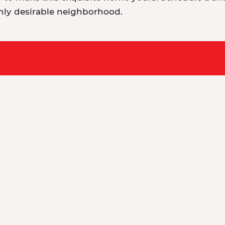
hly desirable neighborhood.