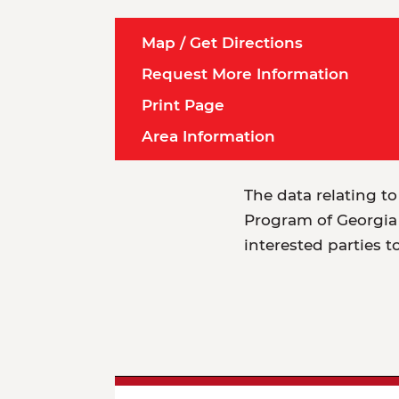
Map / Get Directions
Request More Information
Print Page
Area Information
The data relating to
Program of Georgia 
interested parties t