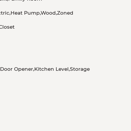
ectric,Heat Pump,Wood,Zoned
loset
Door Opener,Kitchen Level,Storage