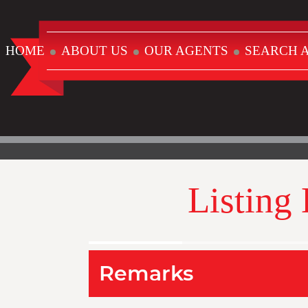
HOME
ABOUT US
OUR AGENTS
SEARCH A
Listing
Remarks