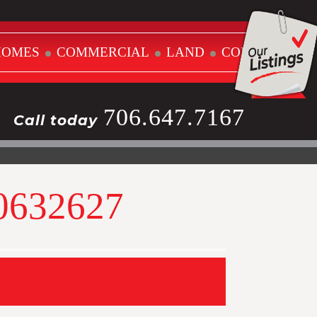
HOMES
COMMERCIAL
LAND
CONTACT
706.647.7167
Call today
10632627