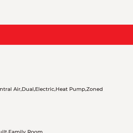
ntral Air,Dual,Electric,Heat Pump,Zoned
uilt,Family Room