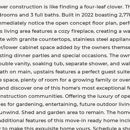
er construction is like finding a four-leaf clover. 
rooms and 3 full baths. Built in 2022 boasting 2,778
immediately notice the open concept floor plan, per
 living area features a cozy fireplace, creating a 
ete with granite countertops, stainless steel applia
r/lower cabinet space added by the owners themse
sting dinner parties and special occasions. The own
double vanity, soaking tub, separate shower, and wal
ath on main, upstairs features a perfect guest suite
e space, plenty of room for a growing family or ove
and discover one of this home's most exceptional fe
nstruction communities. Offering the luxury of ope
ties for gardening, entertaining, future outdoor liv
unwind. Shed and garden area to remain. The home 
dditional features of this move-in ready home inclu
y to make this exquisite home yours. Schedule a s