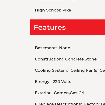
High School:
Pike
Features
Basement:
None
Construction:
Concrete,Stone
Cooling System:
Ceiling Fan(s),Ce
Energy:
220 Volts
Exterior:
Garden,Gas Grill
Fireplace Descriptions:
Factory B