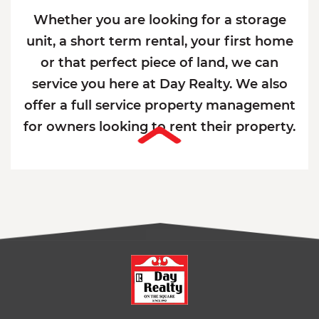
Whether you are looking for a storage
unit, a short term rental, your first home
or that perfect piece of land, we can
service you here at Day Realty. We also
offer a full service property management
for owners looking to rent their property.