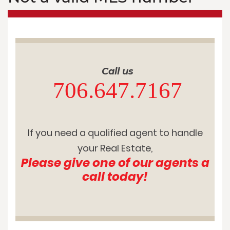
Call us
706.647.7167
If you need a qualified agent to handle
your Real Estate,
Please give one of our agents a
call today!