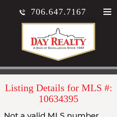
706.647.7167
Listing Details for MLS #:
10634395
Not a valid MLS number