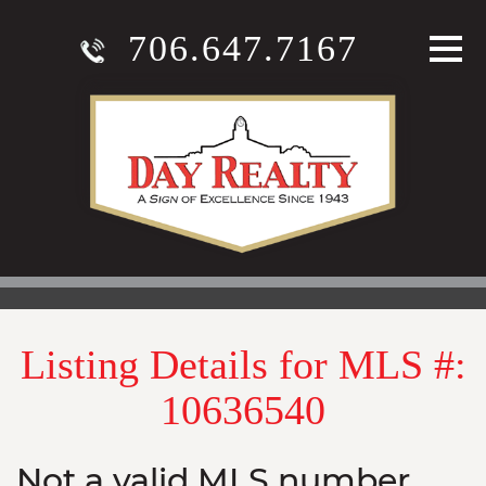
706.647.7167
Listing Details for MLS #:
10636540
Not a valid MLS number