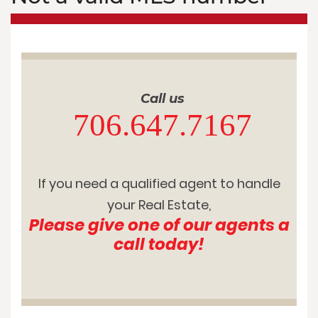
Call us
706.647.7167
If you need a qualified agent to handle
your Real Estate,
Please give one of our agents a
call today!