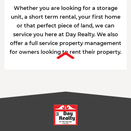
Whether you are looking for a storage
unit, a short term rental, your first home
or that perfect piece of land, we can
service you here at Day Realty. We also
offer a full service property management
for owners looking to rent their property.