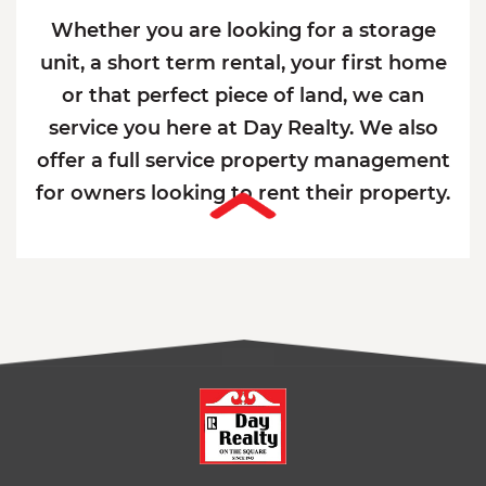
Whether you are looking for a storage
unit, a short term rental, your first home
or that perfect piece of land, we can
service you here at Day Realty. We also
offer a full service property management
for owners looking to rent their property.