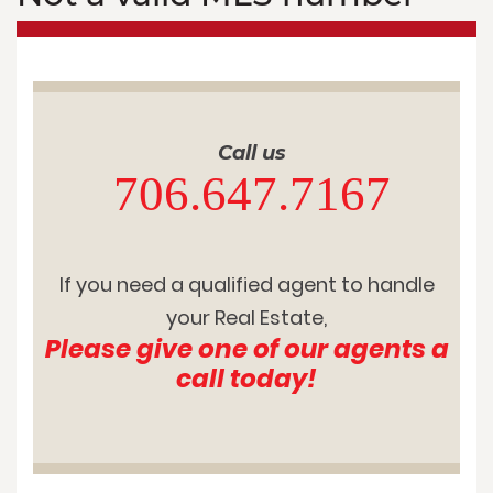
Call us
706.647.7167
If you need a qualified agent to handle
your Real Estate,
Please give one of our agents a
call today!