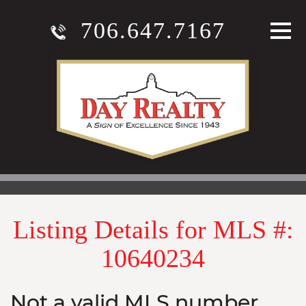
706.647.7167
Listing Details for MLS #:
10640234
Not a valid MLS number