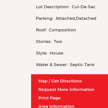
Lot Description:
Cul-De-Sac
Parking:
Attached,Detached
Roof:
Composition
Stories:
Two
Style:
House
Water & Sewer:
Septic Tank
Map / Get Directions
Request More Information
Print Page
Area Information