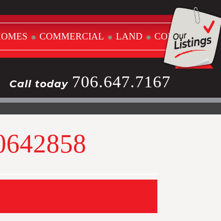
HOMES
COMMERCIAL
LAND
CONTACT
706.647.7167
Call today
10642858