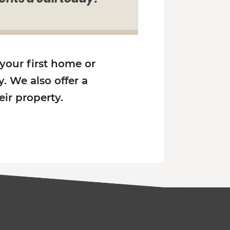
 your first home or
. We also offer a
ir property.