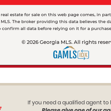
 real estate for sale on this web page comes, in par
MLS. The broker providing this data believes the dat
o confirm all data before relying on it for a purchas
© 2026 Georgia MLS. All rights reser
If you need a qualified agent to
7
Please give one of our ag