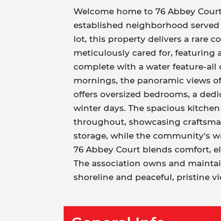
Welcome home to 76 Abbey Court, a
established neighborhood served b
lot, this property delivers a rare
meticulously cared for, featuring
complete with a water feature-all
mornings, the panoramic views of 
offers oversized bedrooms, a dedi
winter days. The spacious kitch
throughout, showcasing craftsman
storage, while the community's walk
76 Abbey Court blends comfort, el
The association owns and maintain
shoreline and peaceful, pristine v