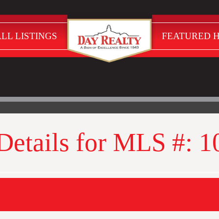
LL LISTINGS
FEATURED 
 Details for MLS #: 