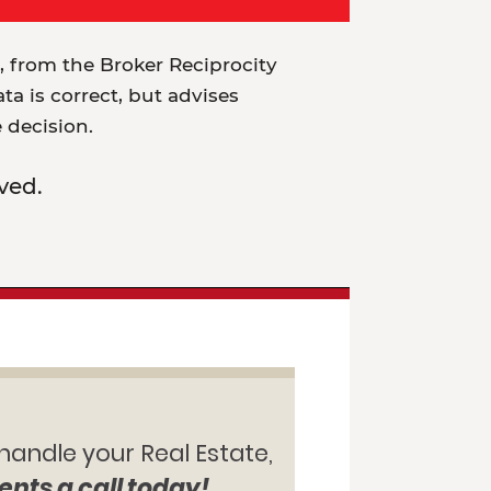
t, from the Broker Reciprocity
a is correct, but advises
e decision.
ved.
 handle your Real Estate,
ents a call today!