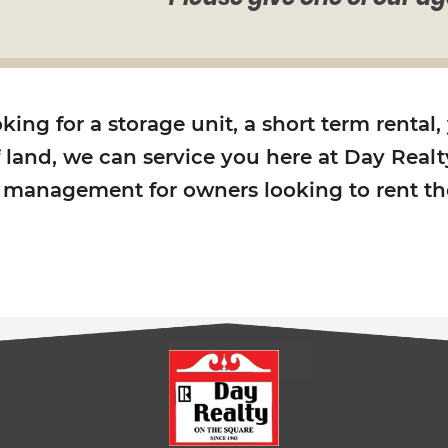
ing for a storage unit, a short term rental,
f land, we can service you here at Day Realty
y management for owners looking to rent the