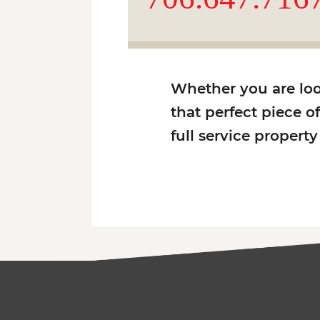
Whether you are look
that perfect piece o
full service propert