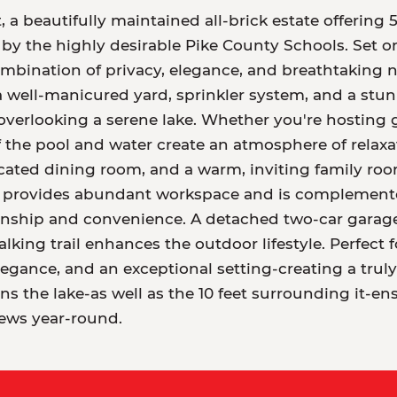
 beautifully maintained all-brick estate offering 
y the highly desirable Pike County Schools. Set on 
 combination of privacy, elegance, and breathtaking
 a well-manicured yard, sprinkler system, and a stu
 overlooking a serene lake. Whether you're hosting 
the pool and water create an atmosphere of relaxat
cated dining room, and a warm, inviting family room
en provides abundant workspace and is complement
ship and convenience. A detached two-car garage a
ing trail enhances the outdoor lifestyle. Perfect fo
egance, and an exceptional setting-creating a truly
s the lake-as well as the 10 feet surrounding it-en
iews year-round.