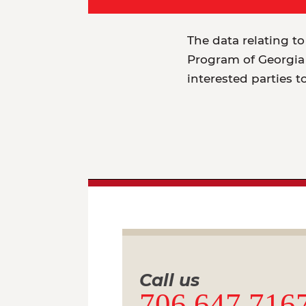
The data relating to
Program of Georgia 
interested parties t
Call us
706.647.716