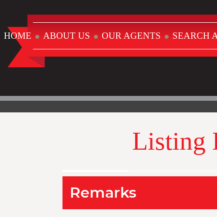
HOME
ABOUT US
OUR AGENTS
SEARCH A
Listing
Remarks