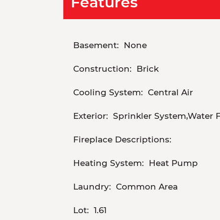
Features
Basement:
None
Construction:
Brick
Cooling System:
Central Air
Exterior:
Sprinkler System,Water 
Fireplace Descriptions:
Heating System:
Heat Pump
Laundry:
Common Area
Lot:
1.61