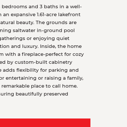
5 bedrooms and 3 baths in a well-
an expansive 1.61-acre lakefront
 natural beauty. The grounds are
nning saltwater in-ground pool
gatherings or enjoying quiet
ion and luxury. Inside, the home
 with a fireplace-perfect for cozy
ed by custom-built cabinetry
dds flexibility for parking and
r entertaining or raising a family,
 remarkable place to call home.
suring beautifully preserved