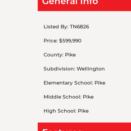
General Info
Listed By:
TN6826
Price:
$599,990
County:
Pike
Subdivision:
Wellington
Elementary School:
Pike
Middle School:
Pike
High School:
Pike