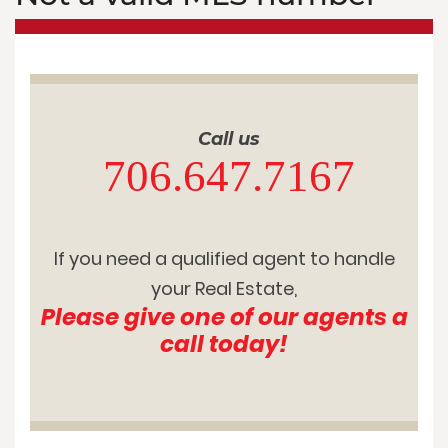
Call us
706.647.7167
If you need a qualified agent to handle
your Real Estate,
Please give one of our agents a
call today!