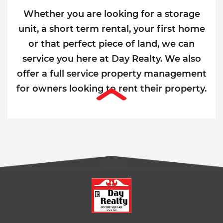
Whether you are looking for a storage
unit, a short term rental, your first home
or that perfect piece of land, we can
service you here at Day Realty. We also
offer a full service property management
for owners looking to rent their property.