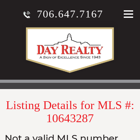
706.647.7167
Listing Details for MLS #:
10643287
Not a valid MLS number