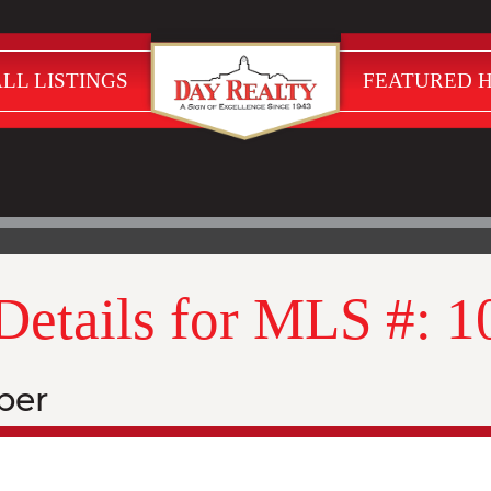
LL LISTINGS
FEATURED 
 Details for MLS #: 
ber