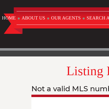
HOME
ABOUT US
OUR AGENTS
SEARCH A
Listing
Not a valid MLS num