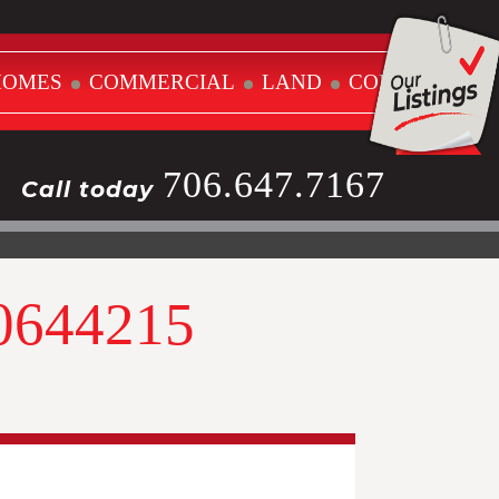
HOMES
COMMERCIAL
LAND
CONTACT
706.647.7167
Call today
10644215