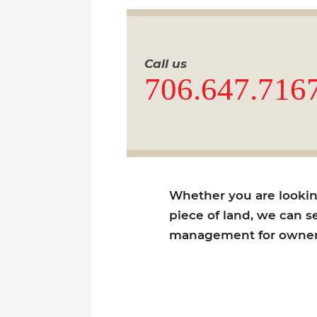
Call us
706.647.716
Whether you are looking 
piece of land, we can se
management for owners 