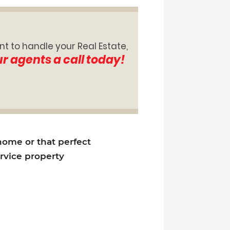
nt to handle your Real Estate,
ur agents a call today!
 home or that perfect
ervice property