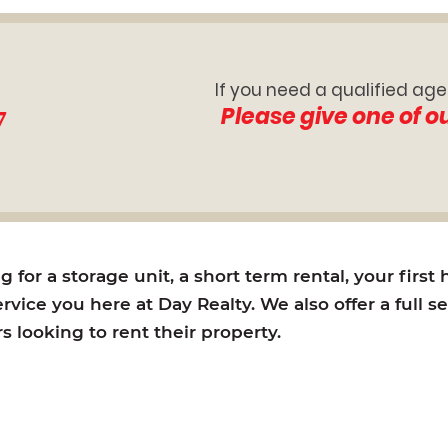
If you need a qualified age
7
Please give one of o
for a storage unit, a short term rental, your first
rvice you here at Day Realty. We also offer a full s
looking to rent their property.