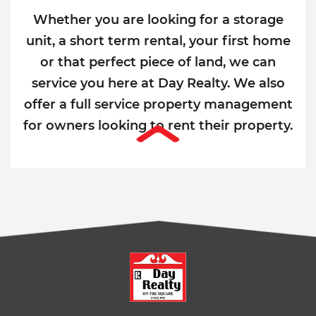
Whether you are looking for a storage
unit, a short term rental, your first home
or that perfect piece of land, we can
service you here at Day Realty. We also
offer a full service property management
for owners looking to rent their property.