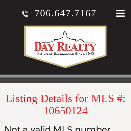
706.647.7167
Listing Details for MLS #:
10650124
Not a valid MLS number