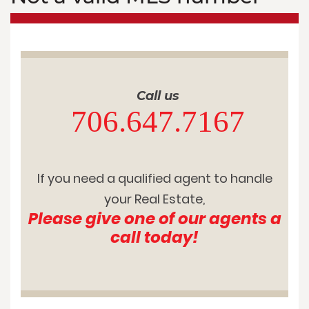
Call us
706.647.7167
If you need a qualified agent to handle
your Real Estate,
Please give one of our agents a
call today!