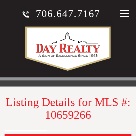
706.647.7167
Listing Details for MLS #:
10659266