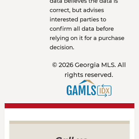
data believes the data is
correct, but advises
interested parties to
confirm all data before
relying on it for a purchase
decision.
© 2026 Georgia MLS. All
rights reserved.