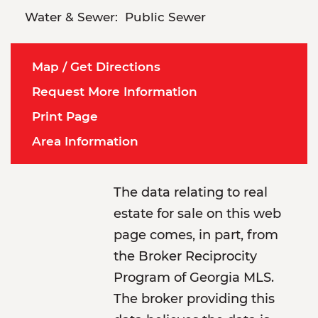
Water & Sewer:
Public Sewer
Map / Get Directions
Request More Information
Print Page
Area Information
The data relating to real
estate for sale on this web
page comes, in part, from
the Broker Reciprocity
Program of Georgia MLS.
The broker providing this