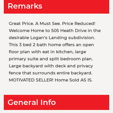
Remarks
Great Price. A Must See. Price Reduced!
Welcome Home to 505 Heath Drive in the
desirable Logan's Landing subdivision.
This 3 bed 2 bath home offers an open
floor plan with eat in kitchen, large
primary suite and split bedroom plan.
Large backyard with deck and privacy
fence that surrounds entire backyard.
MOTIVATED SELLER! Home Sold AS IS.
General Info