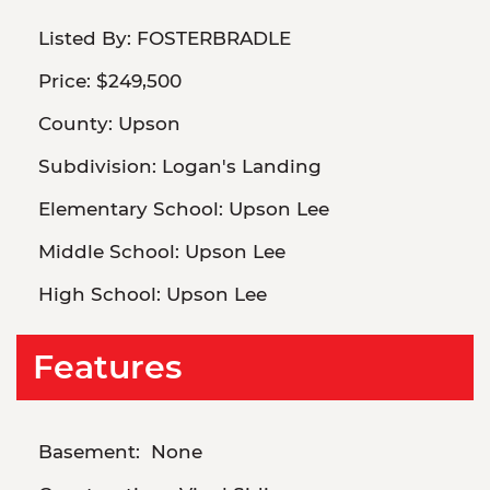
Listed By:
FOSTERBRADLE
Price:
$249,500
County:
Upson
Subdivision:
Logan's Landing
Elementary School:
Upson Lee
Middle School:
Upson Lee
High School:
Upson Lee
Features
Basement:
None