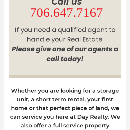
Call us
706.647.7167
If you need a qualified agent to
handle your Real Estate,
Please give one of our agents a
call today!
Whether you are looking for a storage
unit, a short term rental, your first
home or that perfect piece of land, we
can service you here at Day Realty. We
also offer a full service property