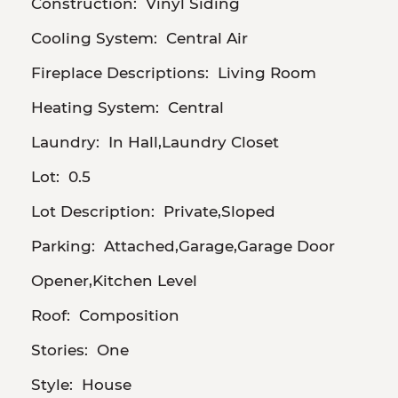
Construction:
Vinyl Siding
Cooling System:
Central Air
Fireplace Descriptions:
Living Room
Heating System:
Central
Laundry:
In Hall,Laundry Closet
Lot:
0.5
Lot Description:
Private,Sloped
Parking:
Attached,Garage,Garage Door
Opener,Kitchen Level
Roof:
Composition
Stories:
One
Style:
House