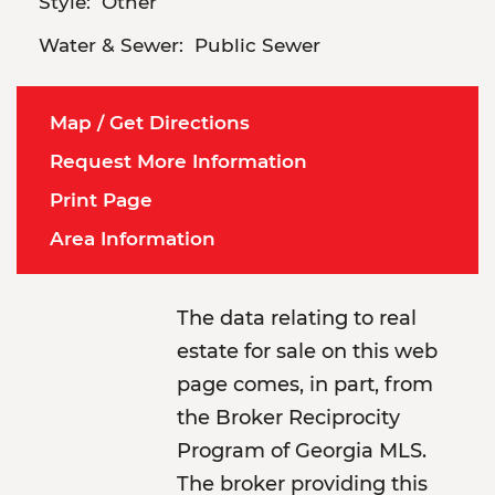
Style:
Other
Water & Sewer:
Public Sewer
Map / Get Directions
Request More Information
Print Page
Area Information
The data relating to real
estate for sale on this web
page comes, in part, from
the Broker Reciprocity
Program of Georgia MLS.
The broker providing this