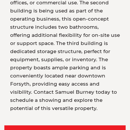
offices, or commercial use. The second
building is being used as part of the
operating business, this open-concept
structure includes two bathrooms,
offering additional flexibility for on-site use
or support space. The third building is
dedicated storage structure, perfect for
equipment, supplies, or inventory. The
property boasts ample parking and is
conveniently located near downtown
Forsyth, providing easy access and
visibility. Contact Samuel Burney today to
schedule a showing and explore the
potential of this versatile property.