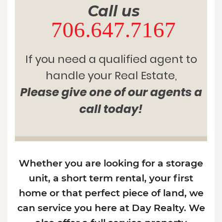
Call us
706.647.7167
If you need a qualified agent to
handle your Real Estate,
Please give one of our agents a
call today!
Whether you are looking for a storage
unit, a short term rental, your first
home or that perfect piece of land, we
can service you here at Day Realty. We