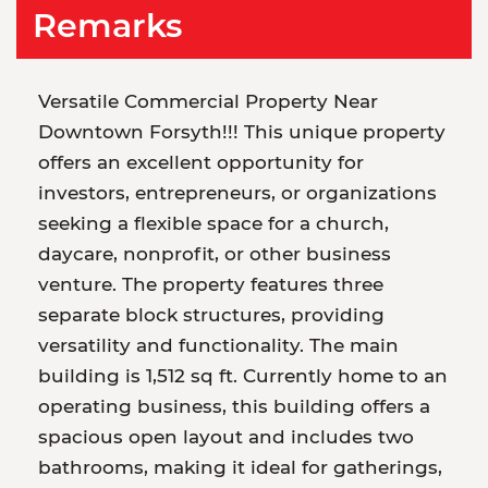
Remarks
Versatile Commercial Property Near
Downtown Forsyth!!! This unique property
offers an excellent opportunity for
investors, entrepreneurs, or organizations
seeking a flexible space for a church,
daycare, nonprofit, or other business
venture. The property features three
separate block structures, providing
versatility and functionality. The main
building is 1,512 sq ft. Currently home to an
operating business, this building offers a
spacious open layout and includes two
bathrooms, making it ideal for gatherings,