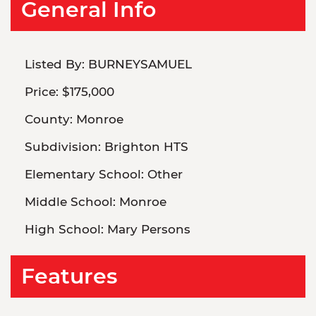
General Info
Listed By:
BURNEYSAMUEL
Price:
$175,000
County:
Monroe
Subdivision:
Brighton HTS
Elementary School:
Other
Middle School:
Monroe
High School:
Mary Persons
Features