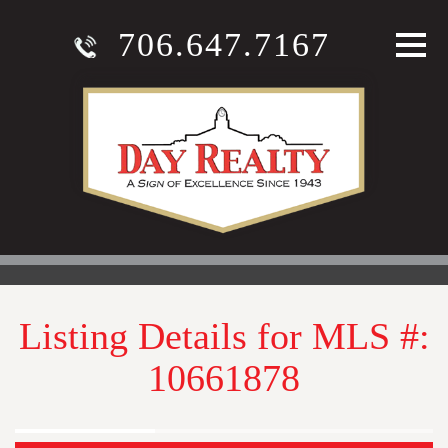
706.647.7167
Listing Details for MLS #:
10661878