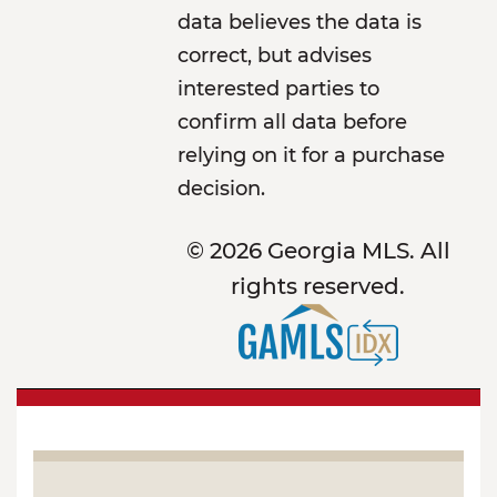
data believes the data is
correct, but advises
interested parties to
confirm all data before
relying on it for a purchase
decision.
© 2026 Georgia MLS. All
rights reserved.