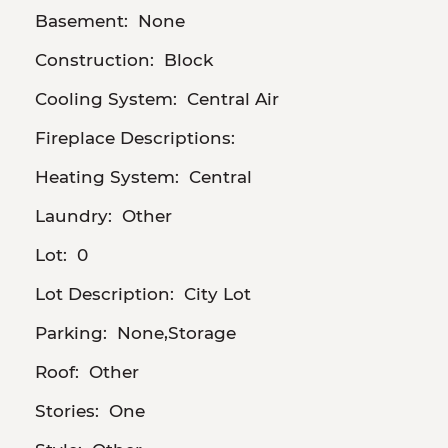
Basement:
None
Construction:
Block
Cooling System:
Central Air
Fireplace Descriptions:
Heating System:
Central
Laundry:
Other
Lot:
0
Lot Description:
City Lot
Parking:
None,Storage
Roof:
Other
Stories:
One