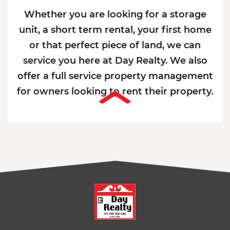
Whether you are looking for a storage
unit, a short term rental, your first home
or that perfect piece of land, we can
service you here at Day Realty. We also
offer a full service property management
for owners looking to rent their property.