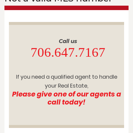
Call us
706.647.7167
If you need a qualified agent to handle
your Real Estate,
Please give one of our agents a
call today!