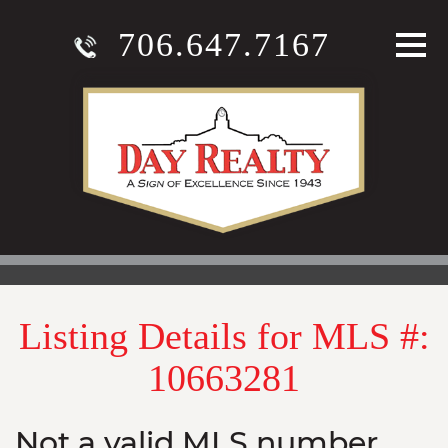
706.647.7167
Listing Details for MLS #:
10663281
Not a valid MLS number