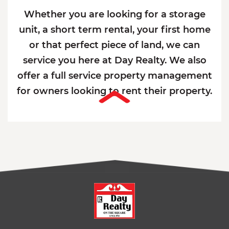
Whether you are looking for a storage
unit, a short term rental, your first home
or that perfect piece of land, we can
service you here at Day Realty. We also
offer a full service property management
for owners looking to rent their property.