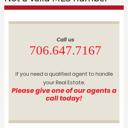
Call us
706.647.7167
If you need a qualified agent to handle
your Real Estate,
Please give one of our agents a
call today!