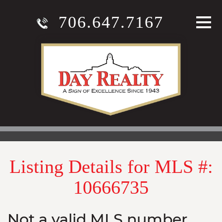
706.647.7167
Listing Details for MLS #:
10666735
Not a valid MLS number