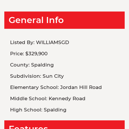
General Info
Listed By:
WILLIAMSGD
Price:
$329,900
County:
Spalding
Subdivision:
Sun City
Elementary School:
Jordan Hill Road
Middle School:
Kennedy Road
High School:
Spalding
Features