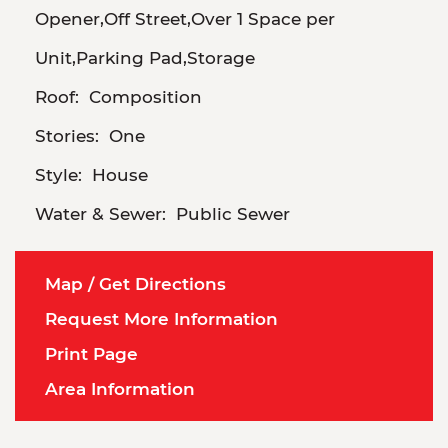
Opener,Off Street,Over 1 Space per
Unit,Parking Pad,Storage
Roof:
Composition
Stories:
One
Style:
House
Water & Sewer:
Public Sewer
Map / Get Directions
Request More Information
Print Page
Area Information