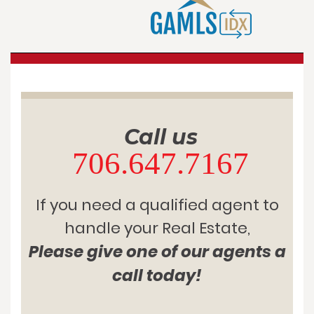
Call us
706.647.7167
If you need a qualified agent to
handle your Real Estate,
Please give one of our agents a
call today!