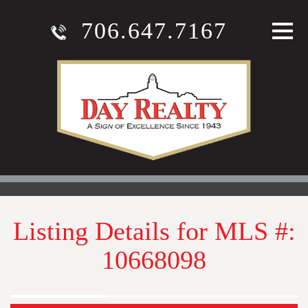
706.647.7167
Listing Details for MLS #:
10668098