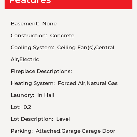
Basement:
None
Construction:
Concrete
Cooling System:
Ceiling Fan(s),Central
Air,Electric
Fireplace Descriptions:
Heating System:
Forced Air,Natural Gas
Laundry:
In Hall
Lot:
0.2
Lot Description:
Level
Parking:
Attached,Garage,Garage Door