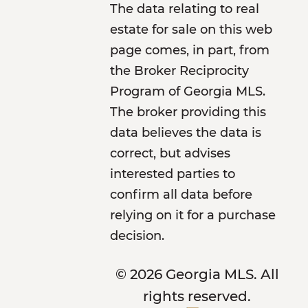
The data relating to real
estate for sale on this web
page comes, in part, from
the Broker Reciprocity
Program of Georgia MLS.
The broker providing this
data believes the data is
correct, but advises
interested parties to
confirm all data before
relying on it for a purchase
decision.
© 2026 Georgia MLS. All
rights reserved.