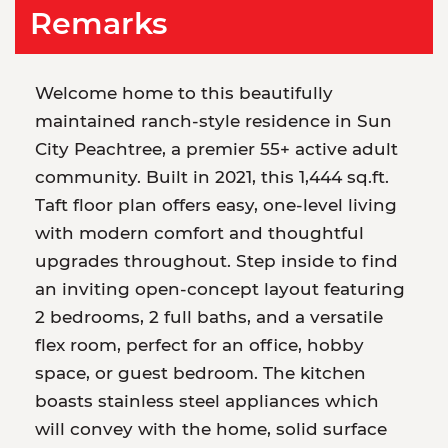
Remarks
Welcome home to this beautifully
maintained ranch-style residence in Sun
City Peachtree, a premier 55+ active adult
community. Built in 2021, this 1,444 sq.ft.
Taft floor plan offers easy, one-level living
with modern comfort and thoughtful
upgrades throughout. Step inside to find
an inviting open-concept layout featuring
2 bedrooms, 2 full baths, and a versatile
flex room, perfect for an office, hobby
space, or guest bedroom. The kitchen
boasts stainless steel appliances which
will convey with the home, solid surface