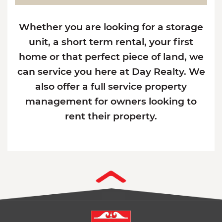
Whether you are looking for a storage
unit, a short term rental, your first
home or that perfect piece of land, we
can service you here at Day Realty. We
also offer a full service property
management for owners looking to
rent their property.