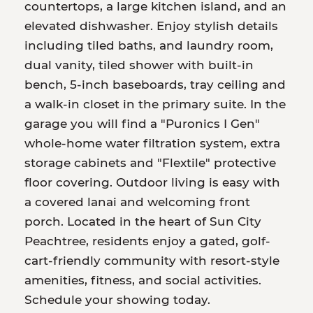
countertops, a large kitchen island, and an
elevated dishwasher. Enjoy stylish details
including tiled baths, and laundry room,
dual vanity, tiled shower with built-in
bench, 5-inch baseboards, tray ceiling and
a walk-in closet in the primary suite. In the
garage you will find a "Puronics I Gen"
whole-home water filtration system, extra
storage cabinets and "Flextile" protective
floor covering. Outdoor living is easy with
a covered lanai and welcoming front
porch. Located in the heart of Sun City
Peachtree, residents enjoy a gated, golf-
cart-friendly community with resort-style
amenities, fitness, and social activities.
Schedule your showing today.