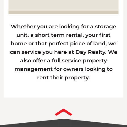
Whether you are looking for a storage
unit, a short term rental, your first
home or that perfect piece of land, we
can service you here at Day Realty. We
also offer a full service property
management for owners looking to
rent their property.