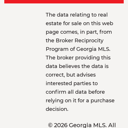
The data relating to real
estate for sale on this web
page comes, in part, from
the Broker Reciprocity
Program of Georgia MLS.
The broker providing this
data believes the data is
correct, but advises
interested parties to
confirm all data before
relying on it for a purchase
decision.
© 2026 Georgia MLS. All