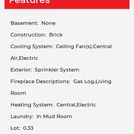
Basement:
None
Construction:
Brick
Cooling System:
Ceiling Fan(s),Central
Air,Electric
Exterior:
Sprinkler System
Fireplace Descriptions:
Gas Log,Living
Room
Heating System:
Central,Electric
Laundry:
In Mud Room
Lot:
0.33