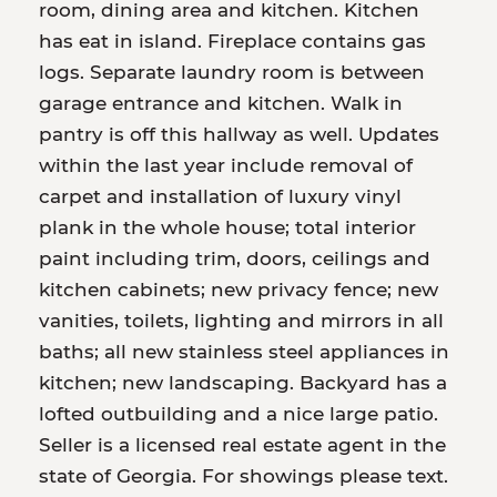
room, dining area and kitchen. Kitchen
has eat in island. Fireplace contains gas
logs. Separate laundry room is between
garage entrance and kitchen. Walk in
pantry is off this hallway as well. Updates
within the last year include removal of
carpet and installation of luxury vinyl
plank in the whole house; total interior
paint including trim, doors, ceilings and
kitchen cabinets; new privacy fence; new
vanities, toilets, lighting and mirrors in all
baths; all new stainless steel appliances in
kitchen; new landscaping. Backyard has a
lofted outbuilding and a nice large patio.
Seller is a licensed real estate agent in the
state of Georgia. For showings please text.