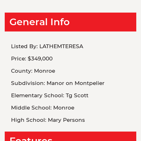
General Info
Listed By:
LATHEMTERESA
Price:
$349,000
County:
Monroe
Subdivision:
Manor on Montpelier
Elementary School:
Tg Scott
Middle School:
Monroe
High School:
Mary Persons
Features