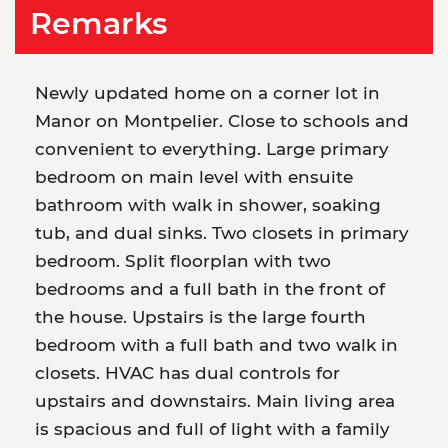
Remarks
Newly updated home on a corner lot in
Manor on Montpelier. Close to schools and
convenient to everything. Large primary
bedroom on main level with ensuite
bathroom with walk in shower, soaking
tub, and dual sinks. Two closets in primary
bedroom. Split floorplan with two
bedrooms and a full bath in the front of
the house. Upstairs is the large fourth
bedroom with a full bath and two walk in
closets. HVAC has dual controls for
upstairs and downstairs. Main living area
is spacious and full of light with a family