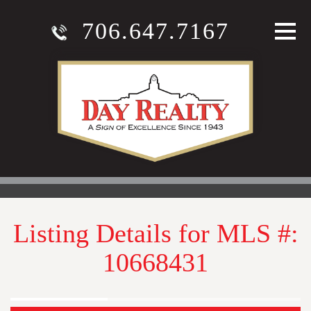
706.647.7167
Listing Details for MLS #:
10668431