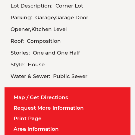
Lot Description:
Corner Lot
Parking:
Garage,Garage Door
Opener,Kitchen Level
Roof:
Composition
Stories:
One and One Half
Style:
House
Water & Sewer:
Public Sewer
Map / Get Directions
Request More Information
Print Page
Area Information