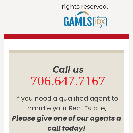
rights reserved.
Call us
706.647.7167
If you need a qualified agent to
handle your Real Estate,
Please give one of our agents a
call today!