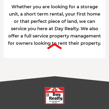
Whether you are looking for a storage
unit, a short term rental, your first home
or that perfect piece of land, we can
service you here at Day Realty. We also
offer a full service property management
for owners looking to rent their property.