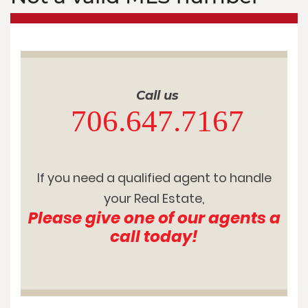
Call us
706.647.7167
If you need a qualified agent to handle
your Real Estate,
Please give one of our agents a
call today!