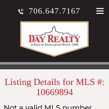
706.647.7167
Listing Details for MLS #:
10669894
Not a valid MLS number