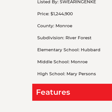
Listed By:
SWEARINGENKE
Price:
$1,244,900
County:
Monroe
Subdivision:
River Forest
Elementary School:
Hubbard
Middle School:
Monroe
High School:
Mary Persons
Features