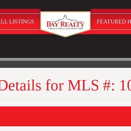
LL LISTINGS
FEATURED 
 Details for MLS #: 