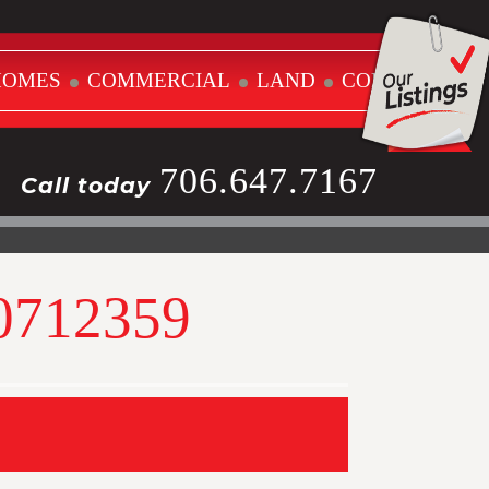
HOMES
COMMERCIAL
LAND
CONTACT
706.647.7167
Call today
10712359