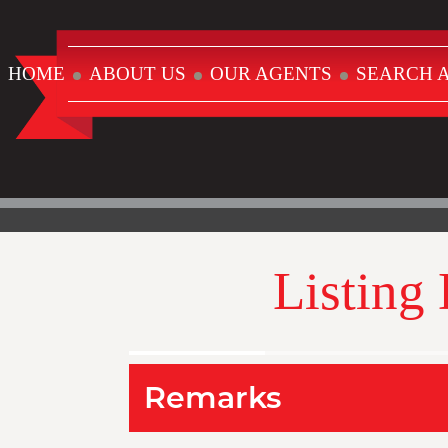
HOME
ABOUT US
OUR AGENTS
SEARCH A
Listing
Remarks