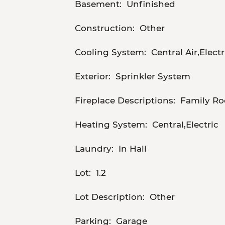
Basement:
Unfinished
Construction:
Other
Cooling System:
Central Air,Electr
Exterior:
Sprinkler System
Fireplace Descriptions:
Family Ro
Heating System:
Central,Electric
Laundry:
In Hall
Lot:
1.2
Lot Description:
Other
Parking:
Garage