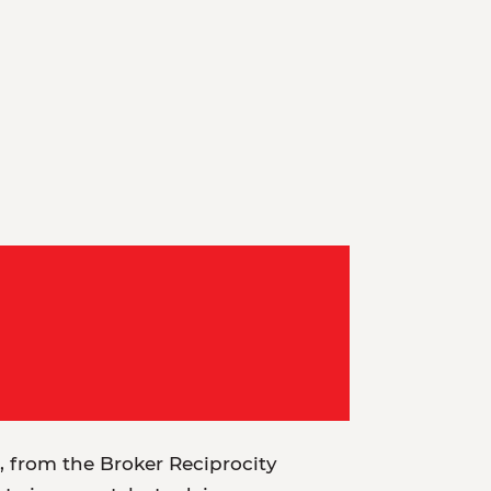
t, from the Broker Reciprocity