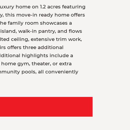
uxury home on 1.2 acres featuring
y, this move-in ready home offers
 The family room showcases a
 island, walk-in pantry, and flows
ted ceiling, extensive trim work,
rs offers three additional
itional highlights include a
 home gym, theater, or extra
mmunity pools, all conveniently