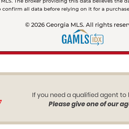
MLS. The broker providing this data believes the dat
o confirm all data before relying on it for a purchas
© 2026 Georgia MLS. All rights reser
If you need a qualified agent to
7
Please give one of our ag