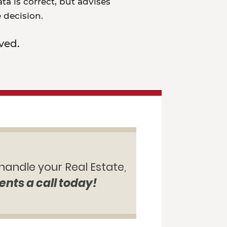
a is correct, but advises
e decision.
ved.
 handle your Real Estate,
ents a call today!