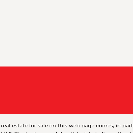
 real estate for sale on this web page comes, in par