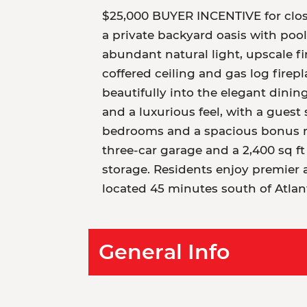
$25,000 BUYER INCENTIVE for clos
a private backyard oasis with poo
abundant natural light, upscale f
coffered ceiling and gas log firepl
beautifully into the elegant dinin
and a luxurious feel, with a guest 
bedrooms and a spacious bonus roo
three-car garage and a 2,400 sq f
storage. Residents enjoy premier a
located 45 minutes south of Atla
General Info