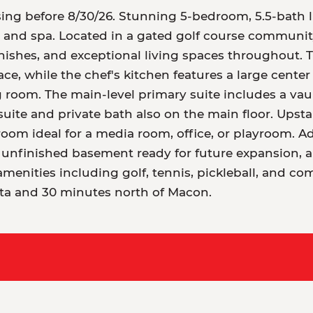
ing before 8/30/26. Stunning 5-bedroom, 5.5-bath l
l and spa. Located in a gated golf course communit
inishes, and exceptional living spaces throughout.
ace, while the chef's kitchen features a large center
g room. The main-level primary suite includes a vaul
suite and private bath also on the main floor. Upstai
m ideal for a media room, office, or playroom. Add
t unfinished basement ready for future expansion, a
menities including golf, tennis, pickleball, and co
nta and 30 minutes north of Macon.