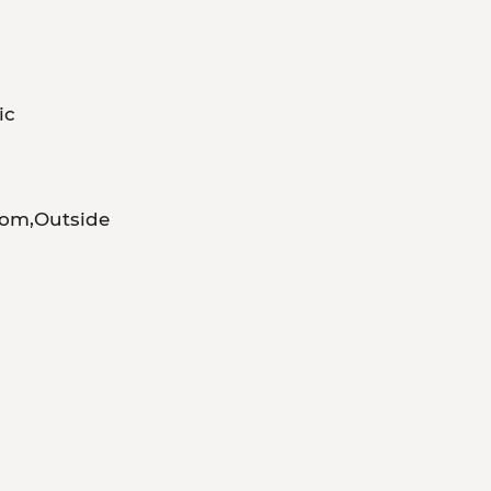
ic
om,Outside