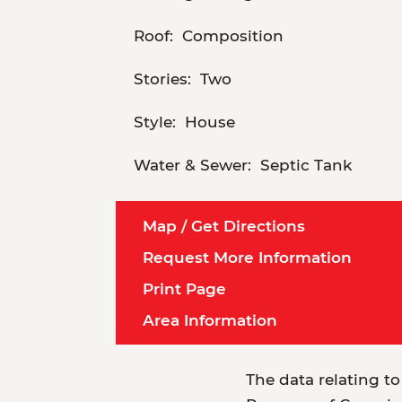
Roof:
Composition
Stories:
Two
Style:
House
Water & Sewer:
Septic Tank
Map / Get Directions
Request More Information
Print Page
Area Information
The data relating to