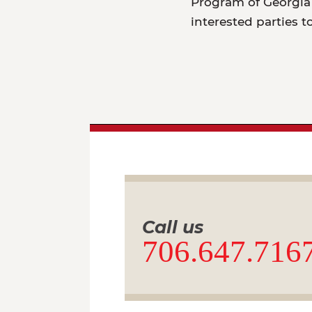
Program of Georgia 
interested parties t
Call us
706.647.716