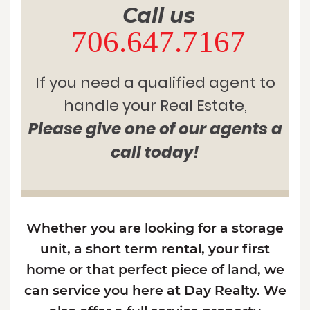
Call us
706.647.7167
If you need a qualified agent to
handle your Real Estate,
Please give one of our agents a
call today!
Whether you are looking for a storage
unit, a short term rental, your first
home or that perfect piece of land, we
can service you here at Day Realty. We