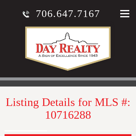
706.647.7167
Listing Details for MLS #:
10716288