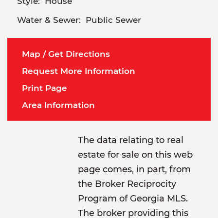
Style:
House
Water & Sewer:
Public Sewer
Map / Get Directions
Request More Information
Print Page
Area Information
The data relating to real
estate for sale on this web
page comes, in part, from
the Broker Reciprocity
Program of Georgia MLS.
The broker providing this