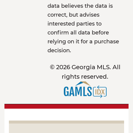
data believes the data is
correct, but advises
interested parties to
confirm all data before
relying on it for a purchase
decision.
© 2026 Georgia MLS. All
rights reserved.