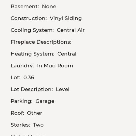
Basement:
None
Construction:
Vinyl Siding
Cooling System:
Central Air
Fireplace Descriptions:
Heating System:
Central
Laundry:
In Mud Room
Lot:
0.36
Lot Description:
Level
Parking:
Garage
Roof:
Other
Stories:
Two