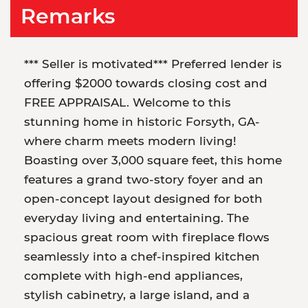
Remarks
*** Seller is motivated*** Preferred lender is
offering $2000 towards closing cost and
FREE APPRAISAL. Welcome to this
stunning home in historic Forsyth, GA-
where charm meets modern living!
Boasting over 3,000 square feet, this home
features a grand two-story foyer and an
open-concept layout designed for both
everyday living and entertaining. The
spacious great room with fireplace flows
seamlessly into a chef-inspired kitchen
complete with high-end appliances,
stylish cabinetry, a large island, and a