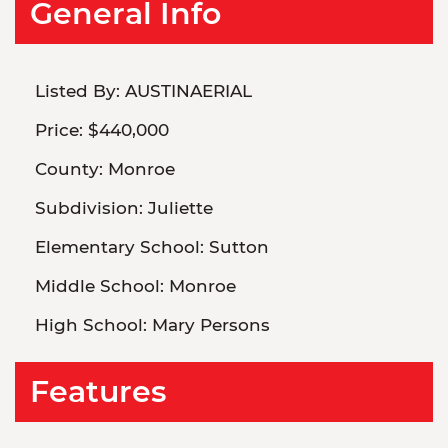
General Info
Listed By:
AUSTINAERIAL
Price:
$440,000
County:
Monroe
Subdivision:
Juliette
Elementary School:
Sutton
Middle School:
Monroe
High School:
Mary Persons
Features