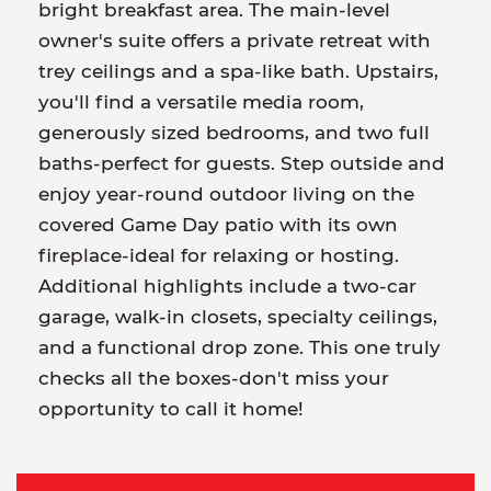
bright breakfast area. The main-level
owner's suite offers a private retreat with
trey ceilings and a spa-like bath. Upstairs,
you'll find a versatile media room,
generously sized bedrooms, and two full
baths-perfect for guests. Step outside and
enjoy year-round outdoor living on the
covered Game Day patio with its own
fireplace-ideal for relaxing or hosting.
Additional highlights include a two-car
garage, walk-in closets, specialty ceilings,
and a functional drop zone. This one truly
checks all the boxes-don't miss your
opportunity to call it home!