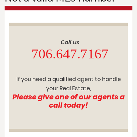
Call us
706.647.7167
If you need a qualified agent to handle
your Real Estate,
Please give one of our agents a
call today!