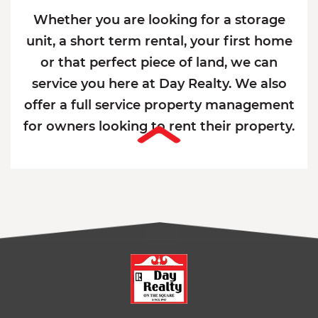
Whether you are looking for a storage
unit, a short term rental, your first home
or that perfect piece of land, we can
service you here at Day Realty. We also
offer a full service property management
for owners looking to rent their property.