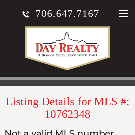
706.647.7167
Listing Details for MLS #:
10762348
Not a valid MLS number